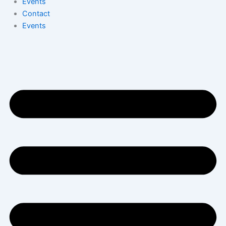
Events
Contact
Events