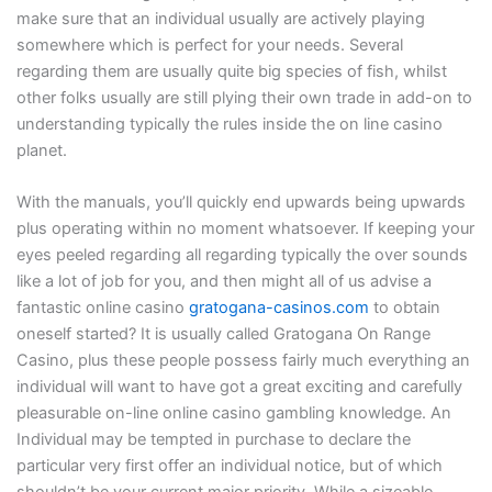
make sure that an individual usually are actively playing
somewhere which is perfect for your needs. Several
regarding them are usually quite big species of fish, whilst
other folks usually are still plying their own trade in add-on to
understanding typically the rules inside the on line casino
planet.
With the manuals, you’ll quickly end upwards being upwards
plus operating within no moment whatsoever. If keeping your
eyes peeled regarding all regarding typically the over sounds
like a lot of job for you, and then might all of us advise a
fantastic online casino
gratogana-casinos.com
to obtain
oneself started? It is usually called Gratogana On Range
Casino, plus these people possess fairly much everything an
individual will want to have got a great exciting and carefully
pleasurable on-line online casino gambling knowledge. An
Individual may be tempted in purchase to declare the
particular very first offer an individual notice, but of which