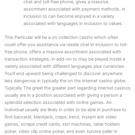
chat and toll-free phone, gives a massive
assortment associated with payment methods, in
inclusion to can become enjoyed in a variety
associated with languages in inclusion to values.
This Particular will be a on collection casino which often
could offer you assistance via reside chat in inclusion to toll-
free phone, offers a massive assortment associated with
transaction strategies, in add-on to may be played inside a
variety associated with different languages plus currencies.
You’ll end upward being challenged to discover anywhere
less dangerous in typically the on the internet casino globe.
Typically The great the greater part regarding internet casinos
usually are in a position associated with giving a person a
splendid selection associated with online games. An
Individual usually are likely in order to be able in purchase to
find baccarat, blackjack, craps, keno, instant win video
games, scrape credit cards, slot machines, table holdem
poker, video clip online poker, and even survive seller in