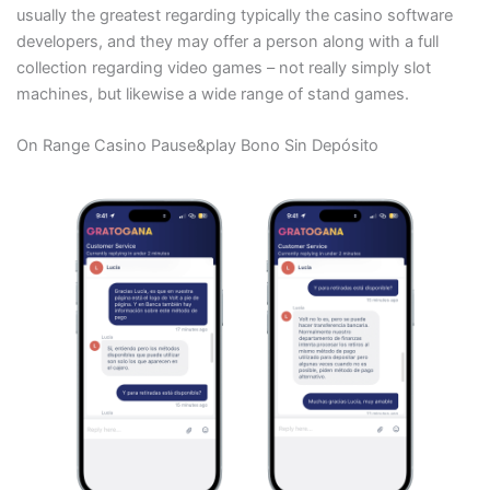
usually the greatest regarding typically the casino software
developers, and they may offer a person along with a full
collection regarding video games – not really simply slot
machines, but likewise a wide range of stand games.
On Range Casino Pause&play Bono Sin Depósito