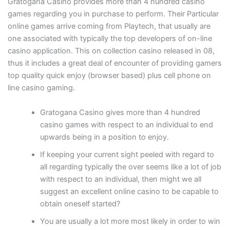
Gratogana Casino provides more than 4 hundred casino
games regarding you in purchase to perform. Their Particular
online games arrive coming from Playtech, that usually are
one associated with typically the top developers of on-line
casino application. This on collection casino released in 08,
thus it includes a great deal of encounter of providing gamers
top quality quick enjoy (browser based) plus cell phone on
line casino gaming.
Gratogana Casino gives more than 4 hundred
casino games with respect to an individual to end
upwards being in a position to enjoy.
If keeping your current sight peeled with regard to
all regarding typically the over seems like a lot of job
with respect to an individual, then might we all
suggest an excellent online casino to be capable to
obtain oneself started?
You are usually a lot more most likely in order to win