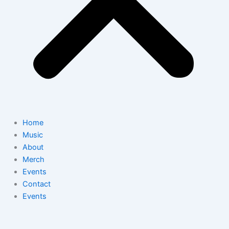
Home
Music
About
Merch
Events
Contact
Events