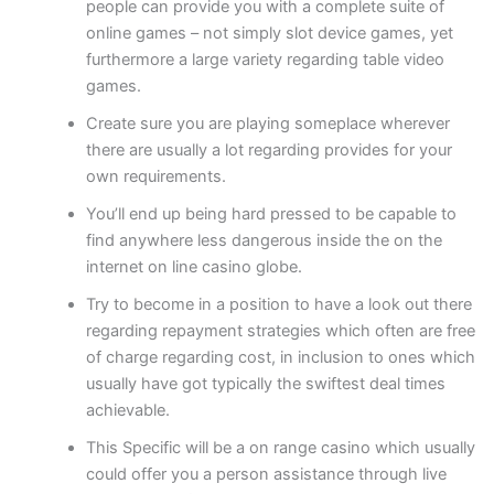
people can provide you with a complete suite of
online games – not simply slot device games, yet
furthermore a large variety regarding table video
games.
Create sure you are playing someplace wherever
there are usually a lot regarding provides for your
own requirements.
You’ll end up being hard pressed to be capable to
find anywhere less dangerous inside the on the
internet on line casino globe.
Try to become in a position to have a look out there
regarding repayment strategies which often are free
of charge regarding cost, in inclusion to ones which
usually have got typically the swiftest deal times
achievable.
This Specific will be a on range casino which usually
could offer you a person assistance through live