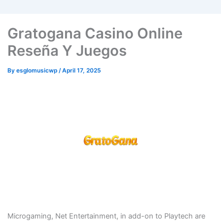
Gratogana Casino Online
Reseña Y Juegos
By
esglomusicwp
/
April 17, 2025
Microgaming, Net Entertainment, in add-on to Playtech are