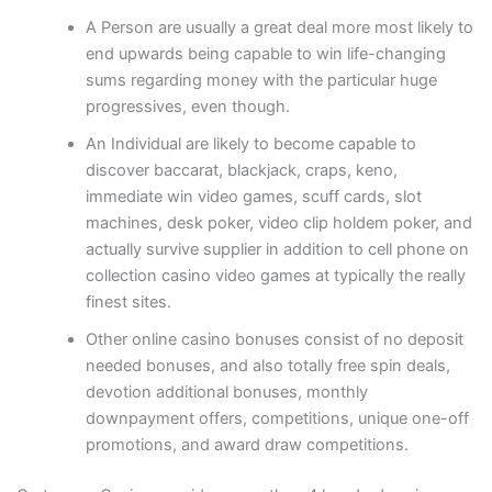
A Person are usually a great deal more most likely to
end upwards being capable to win life-changing
sums regarding money with the particular huge
progressives, even though.
An Individual are likely to become capable to
discover baccarat, blackjack, craps, keno,
immediate win video games, scuff cards, slot
machines, desk poker, video clip holdem poker, and
actually survive supplier in addition to cell phone on
collection casino video games at typically the really
finest sites.
Other online casino bonuses consist of no deposit
needed bonuses, and also totally free spin deals,
devotion additional bonuses, monthly
downpayment offers, competitions, unique one-off
promotions, and award draw competitions.