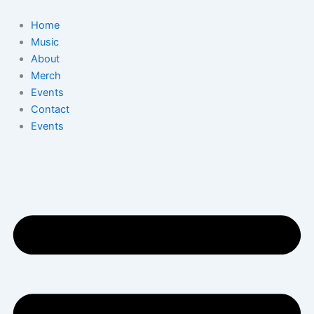
Skip
to
Home
content
Music
About
Merch
Events
Contact
Events