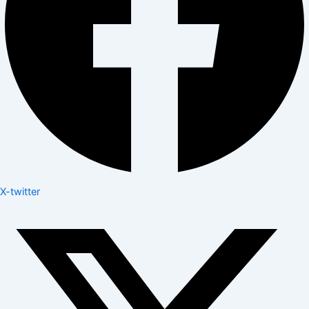
X-twitter