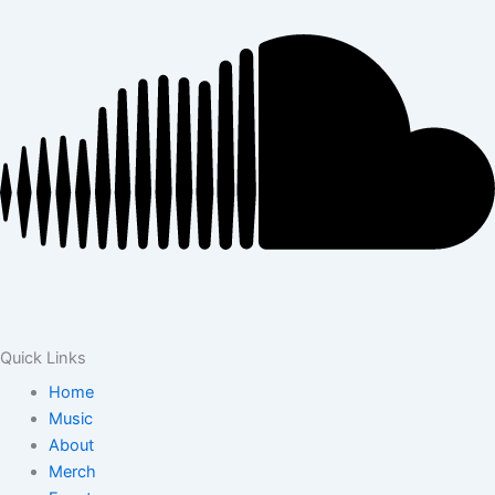
Quick Links
Home
Music
About
Merch