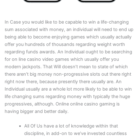
In Case you would like to be capable to win a life-changing
sum associated with money, an individual will need to end up
being able to become enjoying games which usually actually
offer you hundreds of thousands regarding weight worth
regarding funds awards. An Individual ought to be searching
for on line casino video games which usually offer you
modern jackpots. That Will doesn’t mean to state of which
there aren’t big money non-progressive slots out there right
right now there, because presently there usually are. An
Individual usually are a whole lot more likely to be able to win
life changing sums regarding money with typically the huge
progressives, although. Online online casino gaming is
having bigger and better daily.
All Of Us have a lot of knowledge within that
discipline, in add-on to we’ve invested countless