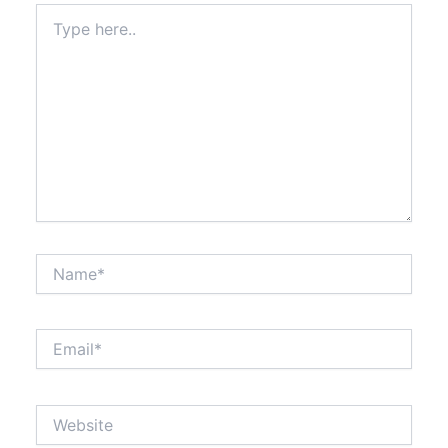
Type
here..
Name*
Email*
Website