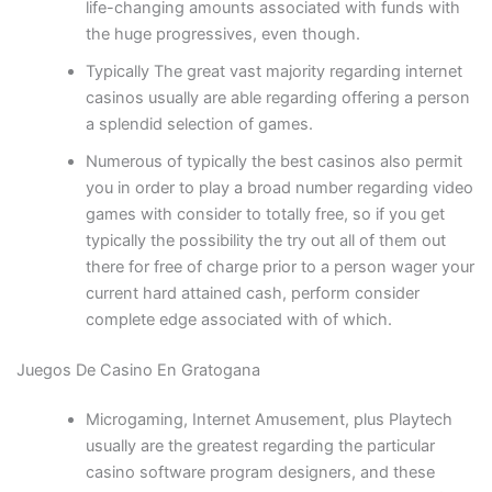
life-changing amounts associated with funds with
the huge progressives, even though.
Typically The great vast majority regarding internet
casinos usually are able regarding offering a person
a splendid selection of games.
Numerous of typically the best casinos also permit
you in order to play a broad number regarding video
games with consider to totally free, so if you get
typically the possibility the try out all of them out
there for free of charge prior to a person wager your
current hard attained cash, perform consider
complete edge associated with of which.
Juegos De Casino En Gratogana
Microgaming, Internet Amusement, plus Playtech
usually are the greatest regarding the particular
casino software program designers, and these