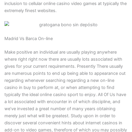
inclusion to cellular online casino video games at typically the
extremely finest websites.
Madrid Vs Barca On-line
Make positive an individual are usually playing anywhere
where right right now there are usually lots associated with
gives for your current requirements. Presently There usually
are numerous points to end up being able to appearance out
regarding whenever searching regarding a new on-line
casino in buy to perform at, or when attempting to find
typically the ideal online casino sport to enjoy. All Of Us have
a lot associated with encounter in of which discipline, and
we’ve invested a great number of many years obtaining
merely just what will be greatest. Study upon in order to
discover several convenient hints about internet casinos in
add-on to video games, therefore of which you may possibly