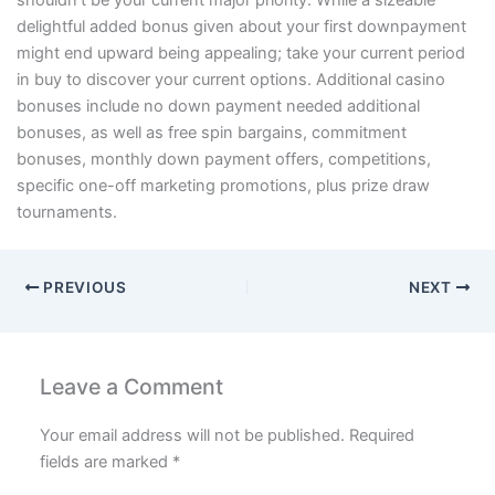
shouldn’t be your current major priority. While a sizeable
delightful added bonus given about your first downpayment
might end upward being appealing; take your current period
in buy to discover your current options. Additional casino
bonuses include no down payment needed additional
bonuses, as well as free spin bargains, commitment
bonuses, monthly down payment offers, competitions,
specific one-off marketing promotions, plus prize draw
tournaments.
PREVIOUS
NEXT
Leave a Comment
Your email address will not be published.
Required
fields are marked
*