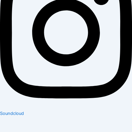
Soundcloud