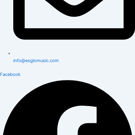
info@esglomusic.com
Facebook