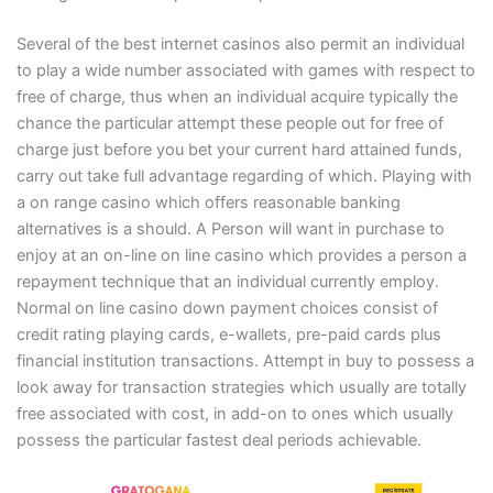
Several of the best internet casinos also permit an individual
to play a wide number associated with games with respect to
free of charge, thus when an individual acquire typically the
chance the particular attempt these people out for free of
charge just before you bet your current hard attained funds,
carry out take full advantage regarding of which. Playing with
a on range casino which offers reasonable banking
alternatives is a should. A Person will want in purchase to
enjoy at an on-line on line casino which provides a person a
repayment technique that an individual currently employ.
Normal on line casino down payment choices consist of
credit rating playing cards, e-wallets, pre-paid cards plus
financial institution transactions. Attempt in buy to possess a
look away for transaction strategies which usually are totally
free associated with cost, in add-on to ones which usually
possess the particular fastest deal periods achievable.