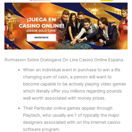
Iformasion Sobre Gratogana On Line Casino Online Espana
When an individual want in purchase to win a life
changing sum of cash, a person will want to
become capable to be actively playing video games
which literally offer you millions regarding pounds
well worth associated with money prizes.
Their Particular online games appear through
Playtech, who usually are 1 of typically the major
designers associated with on the internet casino
software program.