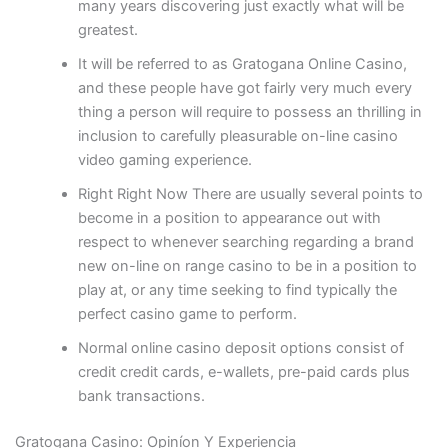
many years discovering just exactly what will be
greatest.
It will be referred to as Gratogana Online Casino,
and these people have got fairly very much every
thing a person will require to possess an thrilling in
inclusion to carefully pleasurable on-line casino
video gaming experience.
Right Right Now There are usually several points to
become in a position to appearance out with
respect to whenever searching regarding a brand
new on-line on range casino to be in a position to
play at, or any time seeking to find typically the
perfect casino game to perform.
Normal online casino deposit options consist of
credit credit cards, e-wallets, pre-paid cards plus
bank transactions.
Gratogana Casino: Opiníon Y Experiencia