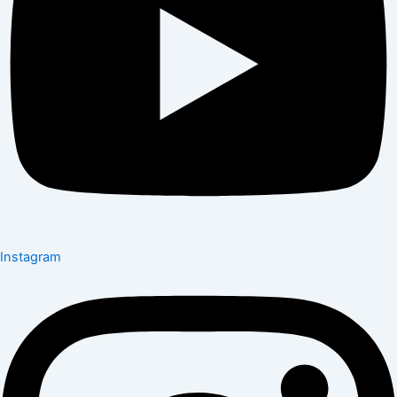
Instagram