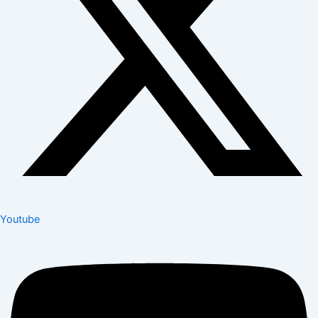
Youtube