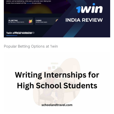
Popular Betting Options at 1win