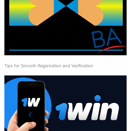
Tips for Smooth Registration and Verification