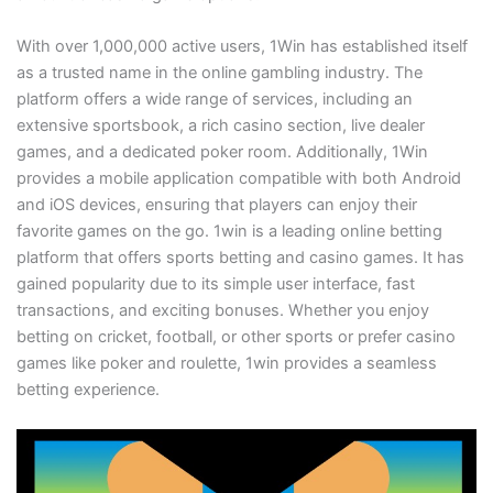
With over 1,000,000 active users, 1Win has established itself
as a trusted name in the online gambling industry. The
platform offers a wide range of services, including an
extensive sportsbook, a rich casino section, live dealer
games, and a dedicated poker room. Additionally, 1Win
provides a mobile application compatible with both Android
and iOS devices, ensuring that players can enjoy their
favorite games on the go. 1win is a leading online betting
platform that offers sports betting and casino games. It has
gained popularity due to its simple user interface, fast
transactions, and exciting bonuses. Whether you enjoy
betting on cricket, football, or other sports or prefer casino
games like poker and roulette, 1win provides a seamless
betting experience.