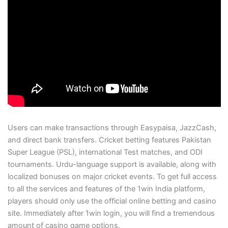
Users can make transactions through Easypaisa, JazzCash,
and direct bank transfers. Cricket betting features Pakistan
Super League (PSL), international Test matches, and ODI
tournaments. Urdu-language support is available, along with
localized bonuses on major cricket events. To get full access
to all the services and features of the 1win India platform,
players should only use the official online betting and casino
site. Immediately after 1win login, you will find a tremendous
amount of casino game options.