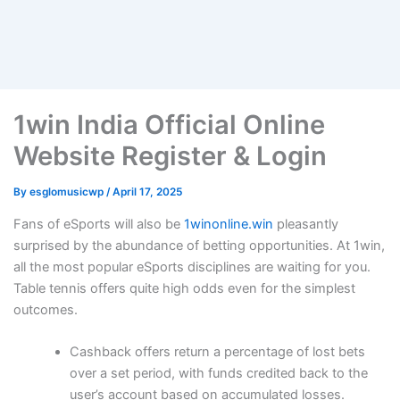
1win India Official Online
Website Register & Login
By
esglomusicwp
/
April 17, 2025
Fans of eSports will also be
1winonline.win
pleasantly
surprised by the abundance of betting opportunities. At 1win,
all the most popular eSports disciplines are waiting for you.
Table tennis offers quite high odds even for the simplest
outcomes.
Cashback offers return a percentage of lost bets
over a set period, with funds credited back to the
user’s account based on accumulated losses.