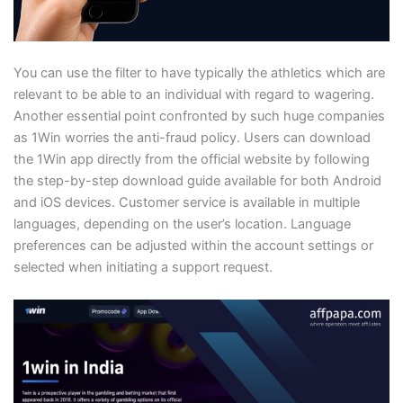
You can use the filter to have typically the athletics which are
relevant to be able to an individual with regard to wagering.
Another essential point confronted by such huge companies
as 1Win worries the anti-fraud policy. Users can download
the 1Win app directly from the official website by following
the step-by-step download guide available for both Android
and iOS devices. Customer service is available in multiple
languages, depending on the user’s location. Language
preferences can be adjusted within the account settings or
selected when initiating a support request.