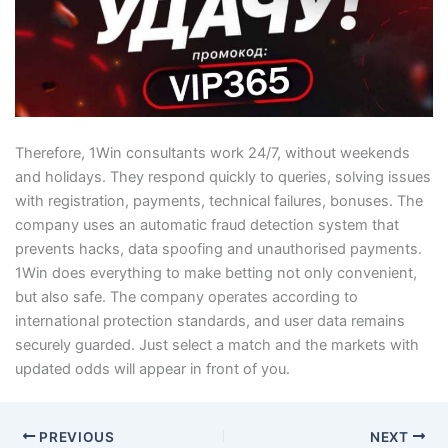
Therefore, 1Win consultants work 24/7, without weekends
and holidays. They respond quickly to queries, solving issues
with registration, payments, technical failures, bonuses. The
company uses an automatic fraud detection system that
prevents hacks, data spoofing and unauthorised payments.
1Win does everything to make betting not only convenient,
but also safe. The company operates according to
international protection standards, and user data remains
securely guarded. Just select a match and the markets with
updated odds will appear in front of you.
PREVIOUS
NEXT