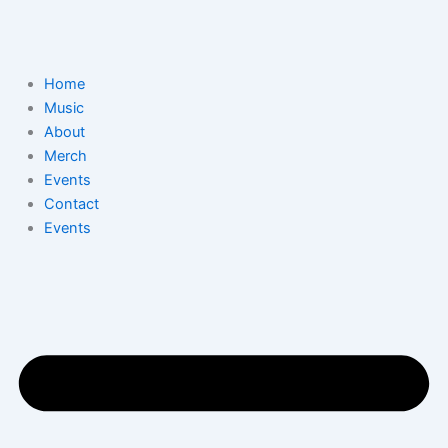
Skip
to
content
Home
Music
About
Merch
Events
Contact
Events