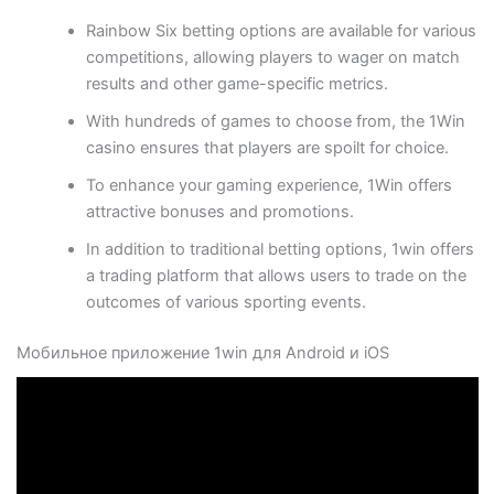
Rainbow Six betting options are available for various
competitions, allowing players to wager on match
results and other game-specific metrics.
With hundreds of games to choose from, the 1Win
casino ensures that players are spoilt for choice.
To enhance your gaming experience, 1Win offers
attractive bonuses and promotions.
In addition to traditional betting options, 1win offers
a trading platform that allows users to trade on the
outcomes of various sporting events.
Мобильное приложение 1win для Android и iOS