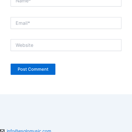
Email*
Website
info@esglomusic.com