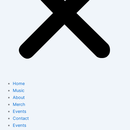
Home
Music
About
Merch
Events
Contact
Events