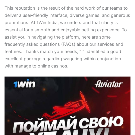
This reputation is the result of the hard work of our teams to
deliver a user-friendly interface, diverse games, and generous
promotions. At 1Win India, we understand that clarity is
essential for a smooth and enjoyable betting experience. To
assist you in navigating the platform, here are some
frequently asked questions (FAQs) about our services and
features. Thanks match your needs, ” “I identified a good
excellent package regarding wagering within conjunction
with manage to online casinos.