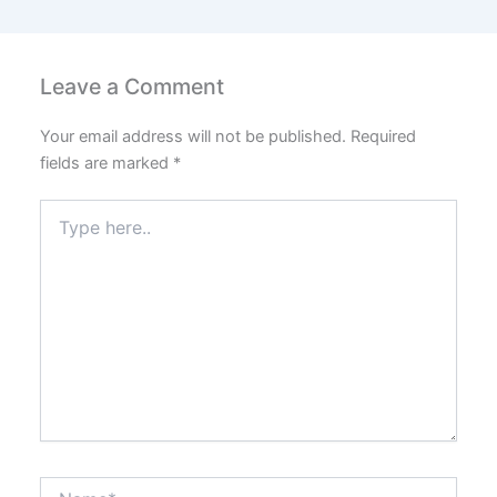
Leave a Comment
Your email address will not be published.
Required
fields are marked
*
Type
here..
Name*