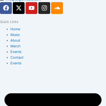
F
X
Y
I
S
a
-
o
n
o
c
t
u
s
u
e
w
t
t
n
Quick Links
b
i
u
a
d
Home
o
t
b
g
c
Music
o
t
e
r
l
About
k
e
a
o
Merch
r
m
u
Events
d
Contact
Events