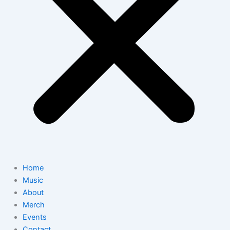
Home
Music
About
Merch
Events
Contact