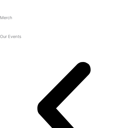
Merch
Our Events