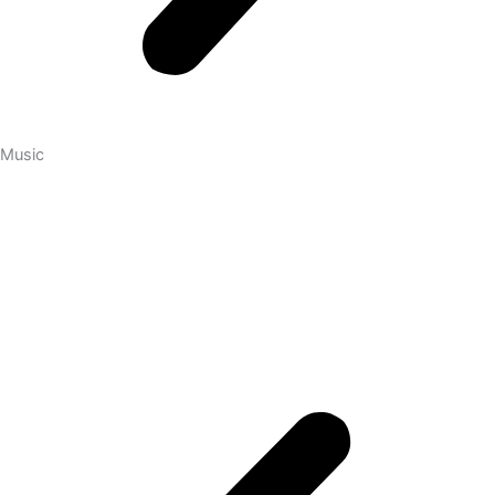
Music