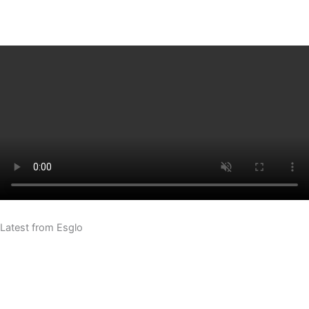
Latest from Esglo