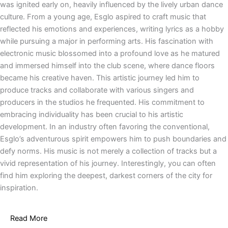
was ignited early on, heavily influenced by the lively urban dance
culture. From a young age, Esglo aspired to craft music that
reflected his emotions and experiences, writing lyrics as a hobby
while pursuing a major in performing arts. His fascination with
electronic music blossomed into a profound love as he matured
and immersed himself into the club scene, where dance floors
became his creative haven. This artistic journey led him to
produce tracks and collaborate with various singers and
producers in the studios he frequented. His commitment to
embracing individuality has been crucial to his artistic
development. In an industry often favoring the conventional,
Esglo’s adventurous spirit empowers him to push boundaries and
defy norms. His music is not merely a collection of tracks but a
vivid representation of his journey. Interestingly, you can often
find him exploring the deepest, darkest corners of the city for
inspiration.
Read More