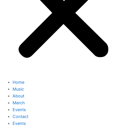
Home
Music
About
Merch
Events
Contact
Events