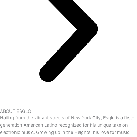
ABOUT ESGLO
Hailing from the vibrant streets of New York City, Esglo is a first-
generation American Latino recognized for his unique take on
electronic music. Growing up in the Heights, his love for music