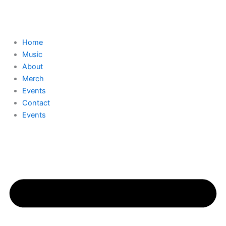
Skip
to
content
Home
Music
About
Merch
Events
Contact
Events