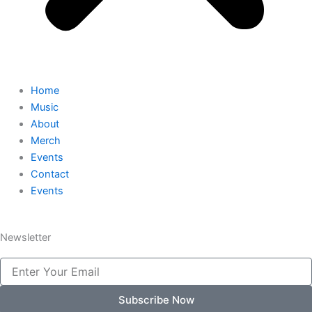
Home
Music
About
Merch
Events
Contact
Events
Newsletter
Email
Subscribe Now