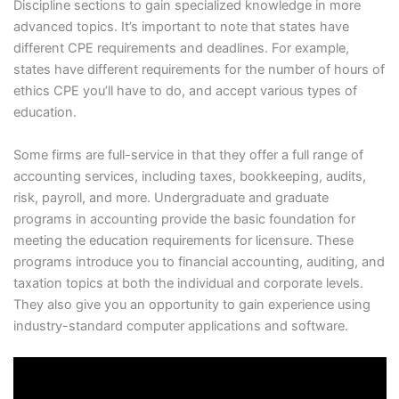
Discipline sections to gain specialized knowledge in more
advanced topics. It’s important to note that states have
different CPE requirements and deadlines. For example,
states have different requirements for the number of hours of
ethics CPE you’ll have to do, and accept various types of
education.
Some firms are full-service in that they offer a full range of
accounting services, including taxes, bookkeeping, audits,
risk, payroll, and more. Undergraduate and graduate
programs in accounting provide the basic foundation for
meeting the education requirements for licensure. These
programs introduce you to financial accounting, auditing, and
taxation topics at both the individual and corporate levels.
They also give you an opportunity to gain experience using
industry-standard computer applications and software.