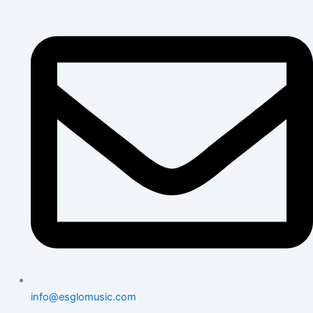
info@esglomusic.com