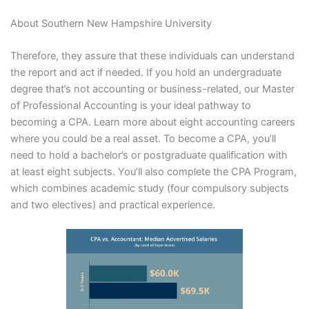
About Southern New Hampshire University
Therefore, they assure that these individuals can understand
the report and act if needed. If you hold an undergraduate
degree that’s not accounting or business-related, our Master
of Professional Accounting is your ideal pathway to
becoming a CPA. Learn more about eight accounting careers
where you could be a real asset. To become a CPA, you’ll
need to hold a bachelor’s or postgraduate qualification with
at least eight subjects. You’ll also complete the CPA Program,
which combines academic study (four compulsory subjects
and two electives) and practical experience.