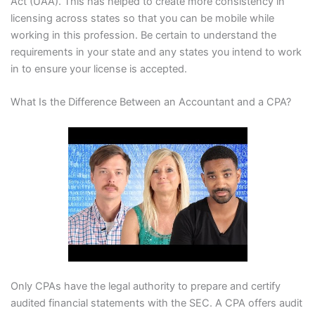
Act (UAA). This has helped to create more consistency in
licensing across states so that you can be mobile while
working in this profession. Be certain to understand the
requirements in your state and any states you intend to work
in to ensure your license is accepted.
What Is the Difference Between an Accountant and a CPA?
Only CPAs have the legal authority to prepare and certify
audited financial statements with the SEC. A CPA offers audit