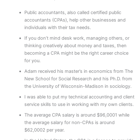
Public accountants, also called certified public
accountants (CPAs), help other businesses and
individuals with their tax needs.
If you don’t mind desk work, managing others, or
thinking creatively about money and taxes, then
becoming a CPA might be the right career choice
for you.
Adam received his master’s in economics from The
New School for Social Research and his Ph.D. from
the University of Wisconsin-Madison in sociology.
I was able to put my technical accounting and client
service skills to use in working with my own clients.
The average CPA salary is around $96,0001 while
the average salary for non-CPAs is around
$62,0002 per year.