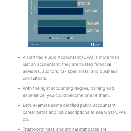
A Certified Public Accountant (CPA) is more than
just an accountant; they are trusted financial
advisors, auditors, tax specialists, and business
consultants.
With the right accounting degree, training and
experience, you could become one of them.
Let’s examine some certified public accountant
career paths and job descriptions to see what CPAs
do.
Trustworthiness and ethical standards are