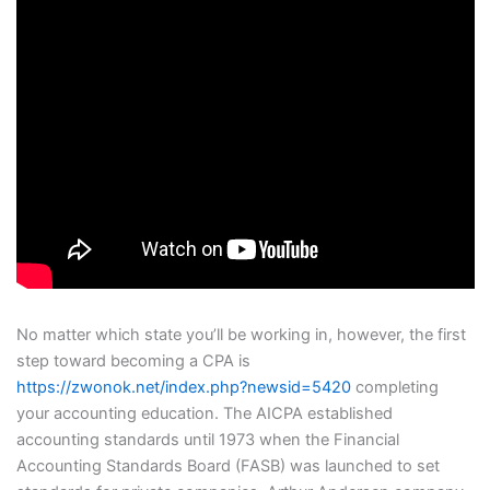
No matter which state you’ll be working in, however, the first
step toward becoming a CPA is
https://zwonok.net/index.php?newsid=5420
completing
your accounting education. The AICPA established
accounting standards until 1973 when the Financial
Accounting Standards Board (FASB) was launched to set