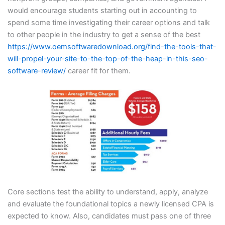
would encourage students starting out in accounting to
spend some time investigating their career options and talk
to other people in the industry to get a sense of the best
https://www.oemsoftwaredownload.org/find-the-tools-that-
will-propel-your-site-to-the-top-of-the-heap-in-this-seo-
software-review/
career fit for them.
Core sections test the ability to understand, apply, analyze
and evaluate the foundational topics a newly licensed CPA is
expected to know. Also, candidates must pass one of three