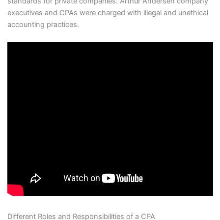
standards for private companies. Arthur Andersen company
executives and CPAs were charged with illegal and unethical
accounting practices.
Different Roles and Responsibilities of a CPA