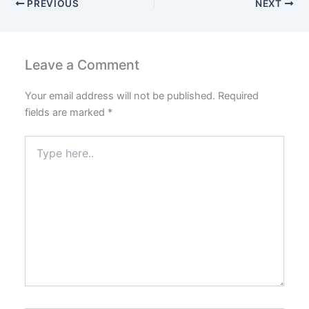
PREVIOUS
NEXT
Leave a Comment
Your email address will not be published.
Required
fields are marked
*
Type
here..