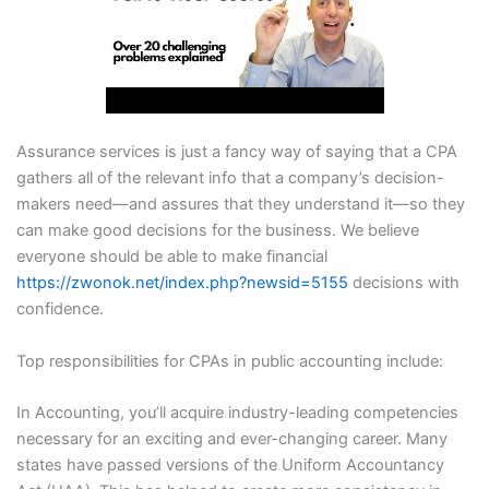
Assurance services is just a fancy way of saying that a CPA
gathers all of the relevant info that a company’s decision-
makers need—and assures that they understand it—so they
can make good decisions for the business. We believe
everyone should be able to make financial
https://zwonok.net/index.php?newsid=5155
decisions with
confidence.
Top responsibilities for CPAs in public accounting include:
In Accounting, you’ll acquire industry-leading competencies
necessary for an exciting and ever-changing career. Many
states have passed versions of the Uniform Accountancy