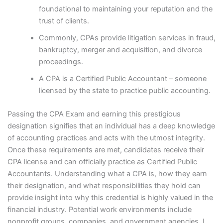
foundational to maintaining your reputation and the
trust of clients.
Commonly, CPAs provide litigation services in fraud,
bankruptcy, merger and acquisition, and divorce
proceedings.
A CPA is a Certified Public Accountant – someone
licensed by the state to practice public accounting.
Passing the CPA Exam and earning this prestigious
designation signifies that an individual has a deep knowledge
of accounting practices and acts with the utmost integrity.
Once these requirements are met, candidates receive their
CPA license and can officially practice as Certified Public
Accountants. Understanding what a CPA is, how they earn
their designation, and what responsibilities they hold can
provide insight into why this credential is highly valued in the
financial industry. Potential work environments include
nonprofit groups, companies, and government agencies. I