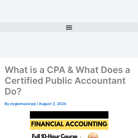
Skip
to
content
What is a CPA & What Does a
Certified Public Accountant
Do?
By
esglomusicwp
/
August 2, 2024