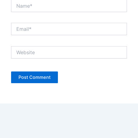
Name*
Email*
Website