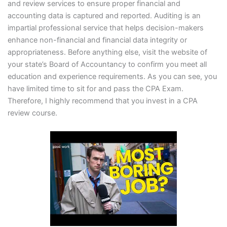
and review services to ensure proper financial and
accounting data is captured and reported. Auditing is an
impartial professional service that helps decision-makers
enhance non-financial and financial data integrity or
appropriateness. Before anything else, visit the website of
your state’s Board of Accountancy to confirm you meet all
education and experience requirements. As you can see, you
have limited time to sit for and pass the CPA Exam.
Therefore, I highly recommend that you invest in a CPA
review course.