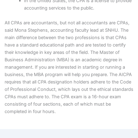
In the United States, the CPA is a license to provide
accounting services to the public.
All CPAs are accountants, but not all accountants are CPAs,
said Mona Stephens, accounting faculty lead at SNHU. The
main difference between the two professions is that CPAs
have a standard educational path and are tested to certify
their knowledge in key areas of the field. The Master of
Business Administration (MBA) is an academic degree in
management. If you are interested in starting or running a
business, the MBA program will help you prepare. The AICPA
requires that all CPA designation holders adhere to the Code
of Professional Conduct, which lays out the ethical standards
CPAs must adhere to. The CPA exam is a 16-hour exam
consisting of four sections, each of which must be
completed in four hours.