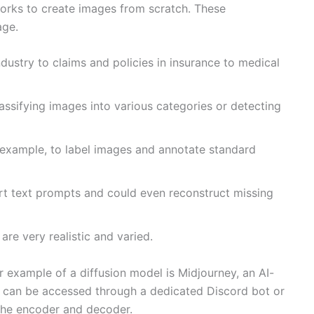
etworks to create images from scratch. These
age.
ustry to claims and policies in insurance to medical
lassifying images into various categories or detecting
 example, to label images and annotate standard
ort text prompts and could even reconstruct missing
re very realistic and varied.
ar example of a diffusion model is Midjourney, an AI-
d can be accessed through a dedicated Discord bot or
 the encoder and decoder.