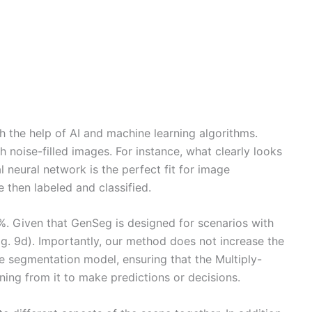
 the help of AI and machine learning algorithms.
 noise-filled images. For instance, what clearly looks
 neural network is the perfect fit for image
 then labeled and classified.
8%. Given that GenSeg is designed for scenarios with
Fig. 9d). Importantly, our method does not increase the
he segmentation model, ensuring that the Multiply-
ing from it to make predictions or decisions.