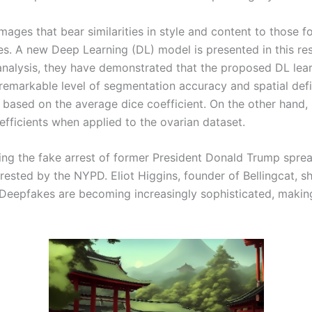
ges that bear similarities in style and content to those fou
ies. A new Deep Learning (DL) model is presented in this r
analysis, they have demonstrated that the proposed DL le
emarkable level of segmentation accuracy and spatial defin
ased on the average dice coefficient. On the other hand
efficients when applied to the ovarian dataset.
g the fake arrest of former President Donald Trump spread
sted by the NYPD. Eliot Higgins, founder of Bellingcat, s
 Deepfakes are becoming increasingly sophisticated, making 