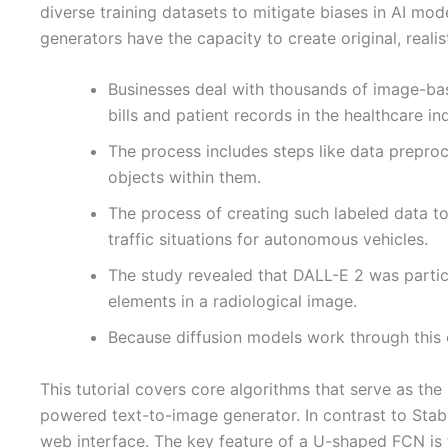
diverse training datasets to mitigate biases in AI mod
generators have the capacity to create original, realis
Businesses deal with thousands of image-base
bills and patient records in the healthcare in
The process includes steps like data preproce
objects within them.
The process of creating such labeled data t
traffic situations for autonomous vehicles.
The study revealed that DALL-E 2 was particu
elements in a radiological image.
Because diffusion models work through this c
This tutorial covers core algorithms that serve as the
powered text-to-image generator. In contrast to Stab
web interface. The key feature of a U-shaped FCN is 