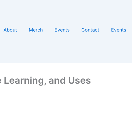
About
Merch
Events
Contact
Events
 Learning, and Uses