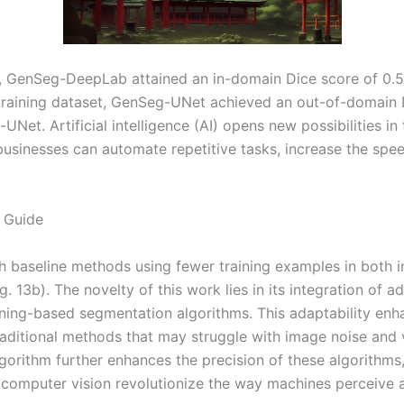
ls, GenSeg-DeepLab attained an in-domain Dice score of 0.
 training dataset, GenSeg-UNet achieved an out-of-domain 
Net. Artificial intelligence (AI) opens new possibilities in
businesses can automate repetitive tasks, increase the spee
 Guide
 baseline methods using fewer training examples in both i
13b). The novelty of this work lies in its integration of adv
arning-based segmentation algorithms. This adaptability en
raditional methods that may struggle with image noise and v
gorithm further enhances the precision of these algorithms
r computer vision revolutionize the way machines perceive 