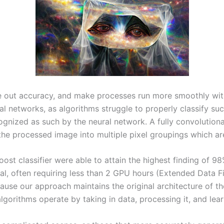
re out accuracy, and make processes run more smoothly with
l networks, as algorithms struggle to properly classify such
gnized as such by the neural network. A fully convolutional
he processed image into multiple pixel groupings which are
st classifier were able to attain the highest finding of 9
nimal, often requiring less than 2 GPU hours (Extended Data 
ause our approach maintains the original architecture of t
orithms operate by taking in data, processing it, and learn