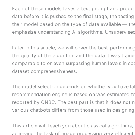
Each of these models takes a text prompt and produces
data before it is pushed to the final stage, the testi
their model based on the type of data available — th
emphasize understanding AI algorithms. Unsupervised 
Later in this article, we will cover the best-perform
the quality of the algorithm and the data it was trai
comparable to or even surpassing human levels in spec
dataset comprehensiveness.
The model selection depends on whether you have labe
recommendation engine is based on was estimated to c
reported by CNBC. The best part is that it does not n
various chatbots differs from those used in designing 
This article will teach you about classical algorithms
achieving the task of image processing very efficientl