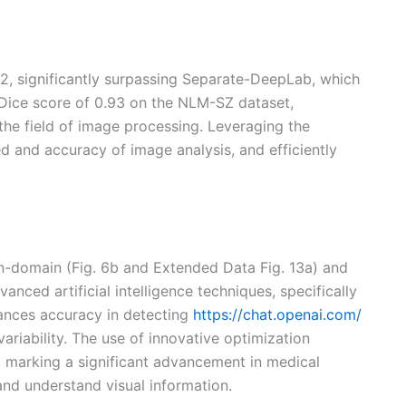
52, significantly surpassing Separate-DeepLab, which
Dice score of 0.93 on the NLM-SZ dataset,
 the field of image processing. Leveraging the
d and accuracy of image analysis, and efficiently
n-domain (Fig. 6b and Extended Data Fig. 13a) and
anced artificial intelligence techniques, specifically
hances accuracy in detecting
https://chat.openai.com/
ariability. The use of innovative optimization
, marking a significant advancement in medical
and understand visual information.