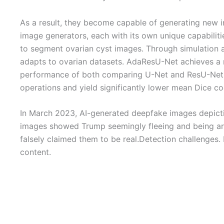
As a result, they become capable of generating new ima
image generators, each with its own unique capabilit
to segment ovarian cyst images. Through simulation 
adapts to ovarian datasets. AdaResU-Net achieves a r
performance of both comparing U-Net and ResU-Net b
operations and yield significantly lower mean Dice co
In March 2023, AI-generated deepfake images depictin
images showed Trump seemingly fleeing and being arre
falsely claimed them to be real.Detection challenges.
content.