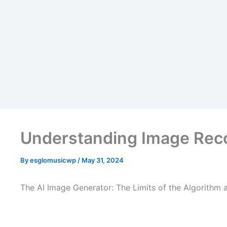
Skip
to
content
Understanding Image Reco
By
esglomusicwp
/
May 31, 2024
The AI Image Generator: The Limits of the Algorithm