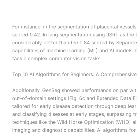
For instance, in the segmentation of placental vesse
scored 0.42. In lung segmentation using JSRT as the
considerably better than the 0.84 scored by Separate-U
capabilities of machine learning (ML) and AI models, 
tackle complex computer vision tasks.
Top 10 AI Algorithms for Beginners: A Comprehensive
Additionally, GenSeg showed performance on par with
out-of-domain settings (Fig. 6c and Extended Data Fig. 
tailored for early disease detection through deep le
and classifying diseases at early stages, surpassing t
techniques like the Wild Horse Optimization (WHO) al
imaging and diagnostic capabilities. AI algorithms fo