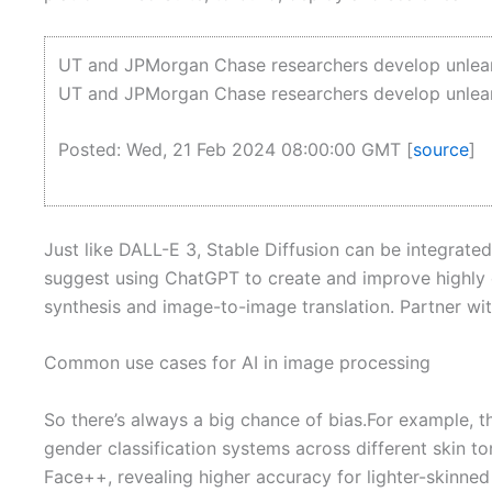
UT and JPMorgan Chase researchers develop unlearn
UT and JPMorgan Chase researchers develop unlearn
Posted: Wed, 21 Feb 2024 08:00:00 GMT [
source
]
Just like DALL-E 3, Stable Diffusion can be integrated
suggest using ChatGPT to create and improve highly d
synthesis and image-to-image translation. Partner with
Common use cases for AI in image processing
So there’s always a big chance of bias.For example, 
gender classification systems across different skin 
Face++, revealing higher accuracy for lighter-skinne