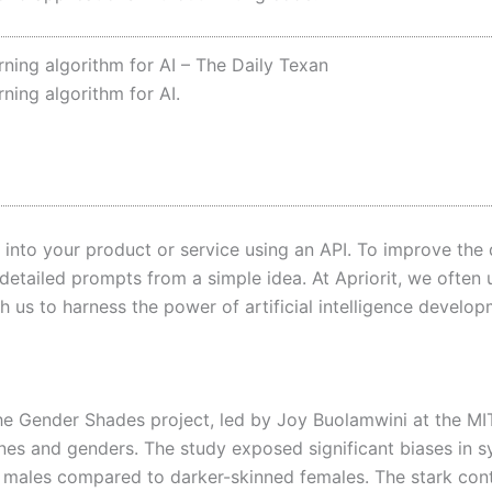
ing algorithm for AI – The Daily Texan
ing algorithm for AI.
 into your product or service using an API. To improve the 
etailed prompts from a simple idea. At Apriorit, we often 
 us to harness the power of artificial intelligence develop
the Gender Shades project, led by Joy Buolamwini at the M
tones and genders. The study exposed significant biases in 
d males compared to darker-skinned females. The stark cont