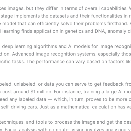
 images, but they differ in terms of overall capabilities. 
ng stage implements the datasets and their functionalities i
e model that can efficiently solve their problems firsthan
learning finds application in genetics and DNA, anomaly de
ing deep learning algorithms and AI models for image recog
ned on. Advanced image recognition systems, especially tho
ific tasks. The performance can vary based on factors like 
led, unlabeled, or data you can serve to get feedback from
ost around $1 million. For instance, training a large AI m
eed any labeled data — which, in turn, proves to be more co
self-driving cars. Just as a mathematical calculation has v
, techniques, and tools to process the image and get the desi
y. Facial analysis with computer vision involves analyzing vi