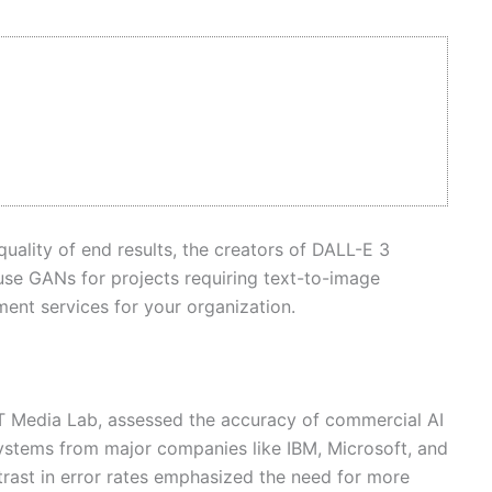
quality of end results, the creators of DALL-E 3
use GANs for projects requiring text-to-image
ment services for your organization.
IT Media Lab, assessed the accuracy of commercial AI
systems from major companies like IBM, Microsoft, and
rast in error rates emphasized the need for more