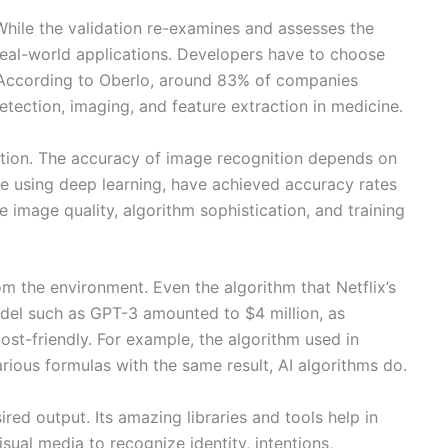
While the validation re-examines and assesses the
n real-world applications. Developers have to choose
d. According to Oberlo, around 83% of companies
tection, imaging, and feature extraction in medicine.
nition. The accuracy of image recognition depends on
se using deep learning, have achieved accuracy rates
image quality, algorithm sophistication, and training
 the environment. Even the algorithm that Netflix’s
odel such as GPT-3 amounted to $4 million, as
st-friendly. For example, the algorithm used in
arious formulas with the same result, AI algorithms do.
red output. Its amazing libraries and tools help in
sual media to recognize identity, intentions,