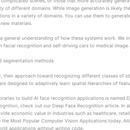
complicated scenes, or those that more accurately generate
y of different domains. While image generation is likely th
tions in a variety of domains. You can use them to generat
 new materials.
n a general understanding of how these systems work. We int
 facial recognition and self-driving cars to medical image a
ed segmentation methods
r, their approach toward recognizing different classes of o
e designed to adaptively learn spatial hierarchies of feat
raries to build AI face recognition applications is named
ognition, check out our Deep Face Recognition article. In al
vide economic value in industries such as healthcare, retail
re the Most Popular Computer Vision Applications today. Alt
orld applications without writing code.