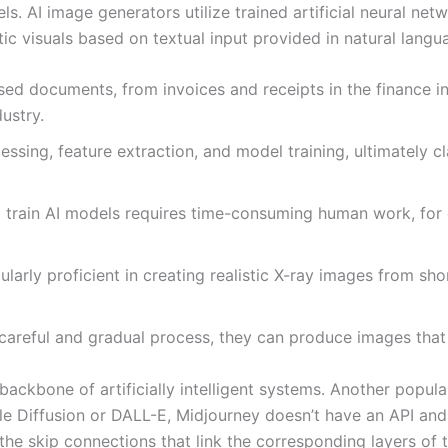
els. AI image generators utilize trained artificial neural n
tic visuals based on textual input provided in natural langu
d documents, from invoices and receipts in the finance ind
dustry.
ssing, feature extraction, and model training, ultimately c
o train AI models requires time-consuming human work, for
larly proficient in creating realistic X-ray images from sh
areful and gradual process, they can produce images that a
 backbone of artificially intelligent systems. Another popul
le Diffusion or DALL-E, Midjourney doesn’t have an API an
the skip connections that link the corresponding layers of