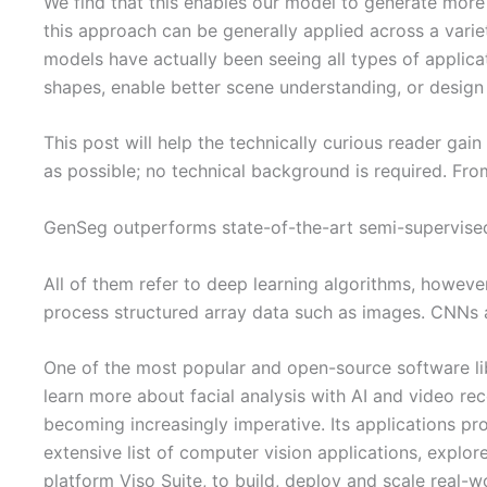
We find that this enables our model to generate more 
this approach can be generally applied across a variet
models have actually been seeing all types of applica
shapes, enable better scene understanding, or design
This post will help the technically curious reader gai
as possible; no technical background is required. From
GenSeg outperforms state-of-the-art semi-supervis
All of them refer to deep learning algorithms, howeve
process structured array data such as images. CNNs ar
One of the most popular and open-source software lib
learn more about facial analysis with AI and video rec
becoming increasingly imperative. Its applications pro
extensive list of computer vision applications, explo
platform Viso Suite, to build, deploy and scale real-w