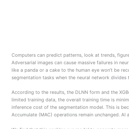
Computers can predict patterns, look at trends, figu
Adversarial images can cause massive failures in neura
like a panda or a cake to the human eye won’t be reco
segmentation tasks when the neural network divides t
According to the results, the DLNN form and the XGBoo
limited training data, the overall training time is mi
inference cost of the segmentation model. This is bec
Accumulate (MAC) operations remain unchanged. AI alg