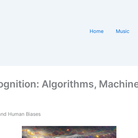
Home
Music
gnition: Algorithms, Machine
 and Human Biases