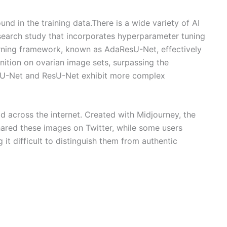
nd in the training data.There is a wide variety of AI
esearch study that incorporates hyperparameter tuning
arning framework, known as AdaResU-Net, effectively
ition on ovarian image sets, surpassing the
, U-Net and ResU-Net exhibit more complex
 across the internet. Created with Midjourney, the
hared these images on Twitter, while some users
it difficult to distinguish them from authentic