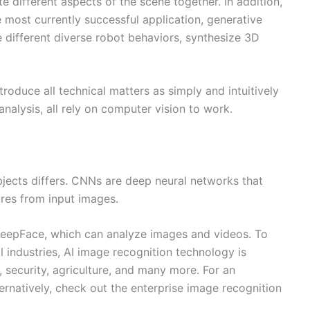
 different aspects of the scene together. In addition,
e most currently successful application, generative
e different diverse robot behaviors, synthesize 3D
roduce all technical matters as simply and intuitively
nalysis, all rely on computer vision to work.
bjects differs. CNNs are deep neural networks that
ures from input images.
 DeepFace, which can analyze images and videos. To
l industries, AI image recognition technology is
, security, agriculture, and many more. For an
ernatively, check out the enterprise image recognition