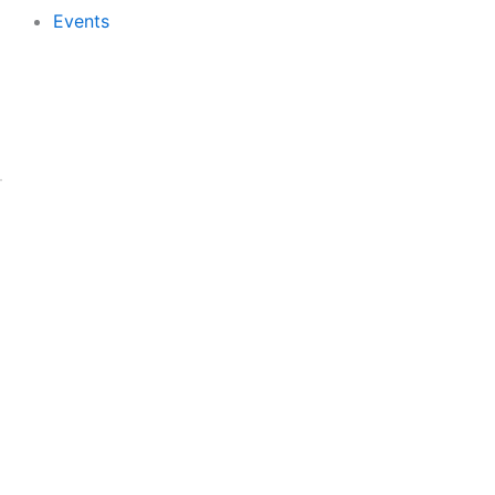
Events