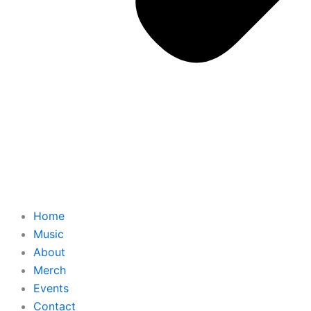
Home
Music
About
Merch
Events
Contact