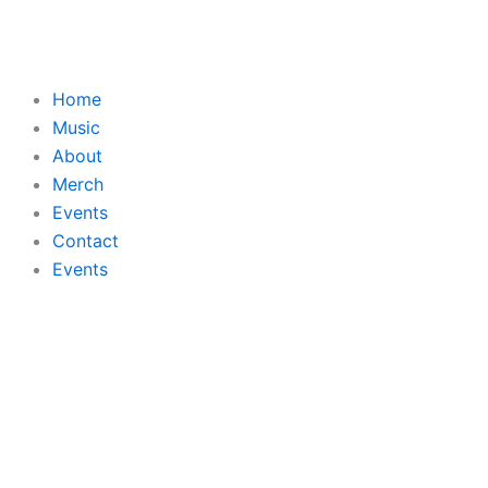
Skip
to
content
Home
Music
About
Merch
Events
Contact
Events