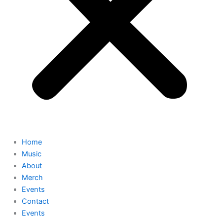
Home
Music
About
Merch
Events
Contact
Events