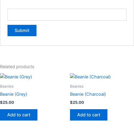
Email
*
Related products
Beanies
Beanies
Beanie (Grey)
Beanie (Charcoal)
$
25.00
$
25.00
Add to cart
Add to cart