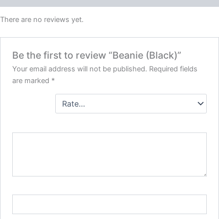
There are no reviews yet.
Be the first to review “Beanie (Black)”
Your email address will not be published.
Required fields
are marked
*
Your
rating
*
Your review
*
Name
*