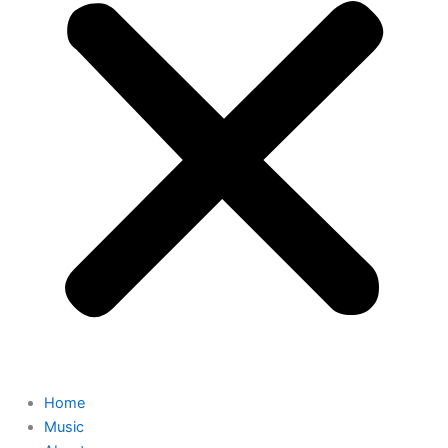
Home
Music