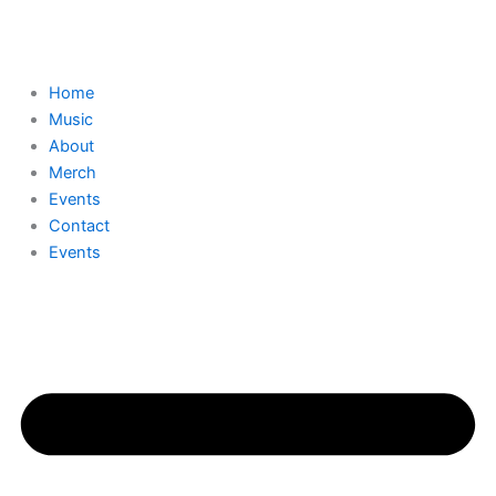
Skip
to
content
Home
Music
About
Merch
Events
Contact
Events