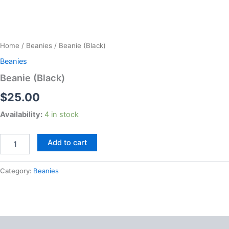
Beanie
(Black)
Home
/
Beanies
/ Beanie (Black)
quantity
Beanies
Beanie (Black)
$
25.00
Availability:
4 in stock
Add to cart
Category:
Beanies
Reviews (0)