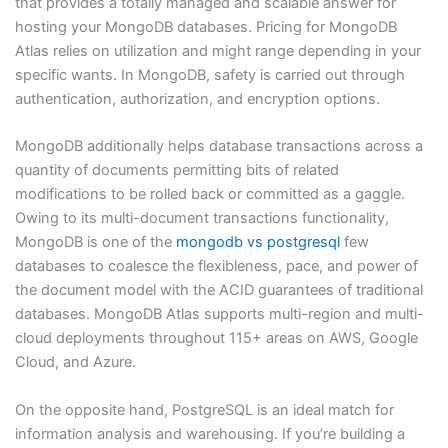
that provides a totally managed and scalable answer for
hosting your MongoDB databases. Pricing for MongoDB
Atlas relies on utilization and might range depending in your
specific wants. In MongoDB, safety is carried out through
authentication, authorization, and encryption options.
MongoDB additionally helps database transactions across a
quantity of documents permitting bits of related
modifications to be rolled back or committed as a gaggle.
Owing to its multi-document transactions functionality,
MongoDB is one of the
mongodb vs postgresql
few
databases to coalesce the flexibleness, pace, and power of
the document model with the ACID guarantees of traditional
databases. MongoDB Atlas supports multi-region and multi-
cloud deployments throughout 115+ areas on AWS, Google
Cloud, and Azure.
On the opposite hand, PostgreSQL is an ideal match for
information analysis and warehousing. If you’re building a