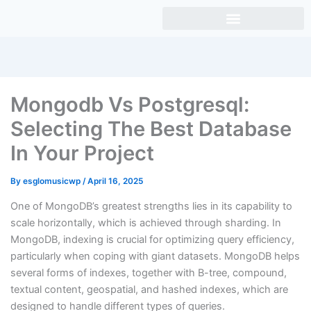
Skip
to
content
Mongodb Vs Postgresql:
Selecting The Best Database
In Your Project
By
esglomusicwp
/
April 16, 2025
One of MongoDB’s greatest strengths lies in its capability to
scale horizontally, which is achieved through sharding. In
MongoDB, indexing is crucial for optimizing query efficiency,
particularly when coping with giant datasets. MongoDB helps
several forms of indexes, together with B-tree, compound,
textual content, geospatial, and hashed indexes, which are
designed to handle different types of queries.