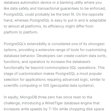
database automation device or a banking utility where you
like data safety and transactional guarantees to be enforced,
PostgreSQL could probably be the best fit. On the opposite
hand, whereas PostgreSQL is easy to put in and is adaptable
to almost all platforms, its efficiency might differ from
platform to platform.
PostgreSQL’s extensibility is considered one of its strongest
options, providing a extensive range of tools for customizing
database behavior. Developers can create custom data sorts,
functions, and operators to increase the database’s
functionality far beyond commonplace SQL operations. This
stage of customization makes PostgreSQL a most popular
selection for applications requiring advanced logic, similar to
scientific computing or GIS (geospatial data systems).
In equity, MongoDB three.zero has since risen to the
challenge, introducing a WiredTiger database engine that
increases write speeds by 7-10x while chopping disk space