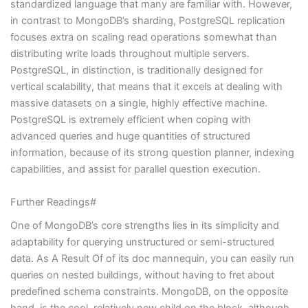
standardized language that many are familiar with. However,
in contrast to MongoDB’s sharding, PostgreSQL replication
focuses extra on scaling read operations somewhat than
distributing write loads throughout multiple servers.
PostgreSQL, in distinction, is traditionally designed for
vertical scalability, that means that it excels at dealing with
massive datasets on a single, highly effective machine.
PostgreSQL is extremely efficient when coping with
advanced queries and huge quantities of structured
information, because of its strong question planner, indexing
capabilities, and assist for parallel question execution.
Further Readings#
One of MongoDB’s core strengths lies in its simplicity and
adaptability for querying unstructured or semi-structured
data. As A Result Of of its doc mannequin, you can easily run
queries on nested buildings, without having to fret about
predefined schema constraints. MongoDB, on the opposite
hand, is the cool, relatively new child on the block, although