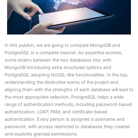
In this publish, we are going to compare MongoDB and
PostgreSQL in a complete manner. As expertise evolves,
some strains between the two databases blur, with
MongoDB introducing extra structured options and
PostgreSQL adopting NoSQL-like functionalities. In the top,
understanding the distinctive wants of the project and
aligning them with the strengths of each database will lead to
the most appropriate selection. PostgreSQL helps a wide
range of authentication methods, including password-based
authentication, LDAP, PAM, and certificate-based
authentication. Every person is assigned a username and
password, with access restricted to databases they created
until explicitly granted permissions.