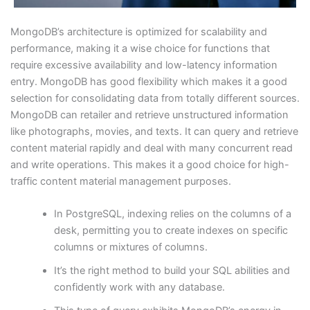
MongoDB’s architecture is optimized for scalability and
performance, making it a wise choice for functions that
require excessive availability and low-latency information
entry. MongoDB has good flexibility which makes it a good
selection for consolidating data from totally different sources.
MongoDB can retailer and retrieve unstructured information
like photographs, movies, and texts. It can query and retrieve
content material rapidly and deal with many concurrent read
and write operations. This makes it a good choice for high-
traffic content material management purposes.
In PostgreSQL, indexing relies on the columns of a
desk, permitting you to create indexes on specific
columns or mixtures of columns.
It’s the right method to build your SQL abilities and
confidently work with any database.