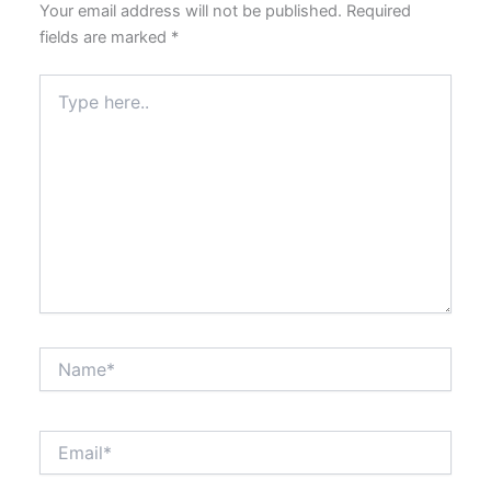
Your email address will not be published.
Required
fields are marked
*
Type
here..
Name*
Email*