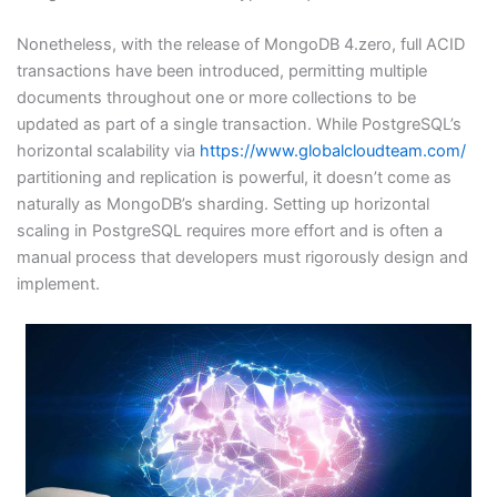
Nonetheless, with the release of MongoDB 4.zero, full ACID
transactions have been introduced, permitting multiple
documents throughout one or more collections to be
updated as part of a single transaction. While PostgreSQL’s
horizontal scalability via
https://www.globalcloudteam.com/
partitioning and replication is powerful, it doesn’t come as
naturally as MongoDB’s sharding. Setting up horizontal
scaling in PostgreSQL requires more effort and is often a
manual process that developers must rigorously design and
implement.