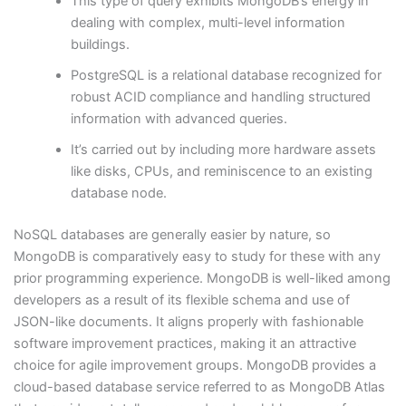
This type of query exhibits MongoDB’s energy in
dealing with complex, multi-level information
buildings.
PostgreSQL is a relational database recognized for
robust ACID compliance and handling structured
information with advanced queries.
It’s carried out by including more hardware assets
like disks, CPUs, and reminiscence to an existing
database node.
NoSQL databases are generally easier by nature, so
MongoDB is comparatively easy to study for these with any
prior programming experience. MongoDB is well-liked among
developers as a result of its flexible schema and use of
JSON-like documents. It aligns properly with fashionable
software improvement practices, making it an attractive
choice for agile improvement groups. MongoDB provides a
cloud-based database service referred to as MongoDB Atlas