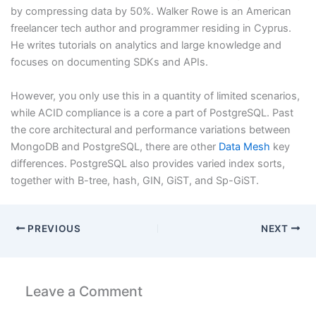
by compressing data by 50%. Walker Rowe is an American
freelancer tech author and programmer residing in Cyprus.
He writes tutorials on analytics and large knowledge and
focuses on documenting SDKs and APIs.
However, you only use this in a quantity of limited scenarios,
while ACID compliance is a core a part of PostgreSQL. Past
the core architectural and performance variations between
MongoDB and PostgreSQL, there are other
Data Mesh
key
differences. PostgreSQL also provides varied index sorts,
together with B-tree, hash, GIN, GiST, and Sp-GiST.
PREVIOUS
NEXT
Leave a Comment