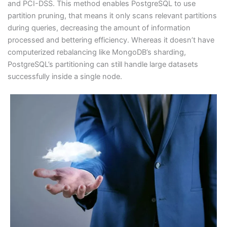
and PCI-DSS. This method enables PostgreSQL to use
partition pruning, that means it only scans relevant partitions
during queries, decreasing the amount of information
processed and bettering efficiency. Whereas it doesn’t have
computerized rebalancing like MongoDB’s sharding,
PostgreSQL’s partitioning can still handle large datasets
successfully inside a single node.