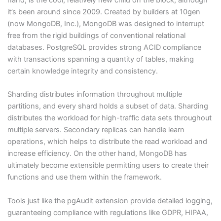
it’s been around since 2009. Created by builders at 10gen
(now MongoDB, Inc.), MongoDB was designed to interrupt
free from the rigid buildings of conventional relational
databases. PostgreSQL provides strong ACID compliance
with transactions spanning a quantity of tables, making
certain knowledge integrity and consistency.
Sharding distributes information throughout multiple
partitions, and every shard holds a subset of data. Sharding
distributes the workload for high-traffic data sets throughout
multiple servers. Secondary replicas can handle learn
operations, which helps to distribute the read workload and
increase efficiency. On the other hand, MongoDB has
ultimately become extensible permitting users to create their
functions and use them within the framework.
Tools just like the pgAudit extension provide detailed logging,
guaranteeing compliance with regulations like GDPR, HIPAA,