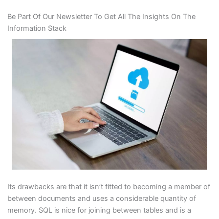
Be Part Of Our Newsletter To Get All The Insights On The
Information Stack
Its drawbacks are that it isn’t fitted to becoming a member of
between documents and uses a considerable quantity of
memory. SQL is nice for joining between tables and is a