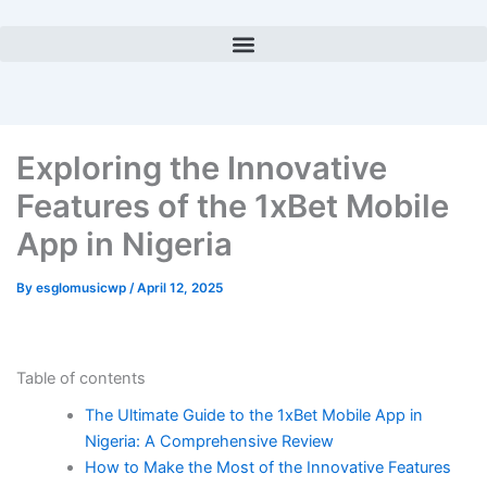
Skip
to
content
Exploring the Innovative
Features of the 1xBet Mobile
App in Nigeria
By
esglomusicwp
/
April 12, 2025
Table of contents
The Ultimate Guide to the 1xBet Mobile App in
Nigeria: A Comprehensive Review
How to Make the Most of the Innovative Features