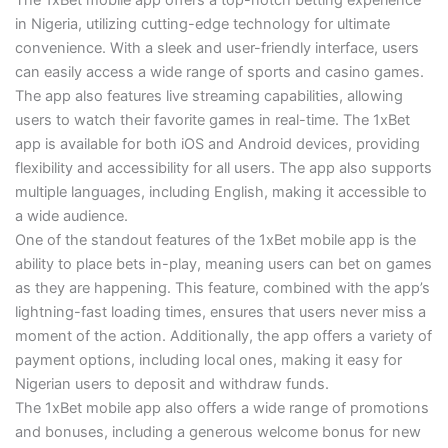
in Nigeria, utilizing cutting-edge technology for ultimate
convenience. With a sleek and user-friendly interface, users
can easily access a wide range of sports and casino games.
The app also features live streaming capabilities, allowing
users to watch their favorite games in real-time. The 1xBet
app is available for both iOS and Android devices, providing
flexibility and accessibility for all users. The app also supports
multiple languages, including English, making it accessible to
a wide audience.
One of the standout features of the 1xBet mobile app is the
ability to place bets in-play, meaning users can bet on games
as they are happening. This feature, combined with the app’s
lightning-fast loading times, ensures that users never miss a
moment of the action. Additionally, the app offers a variety of
payment options, including local ones, making it easy for
Nigerian users to deposit and withdraw funds.
The 1xBet mobile app also offers a wide range of promotions
and bonuses, including a generous welcome bonus for new