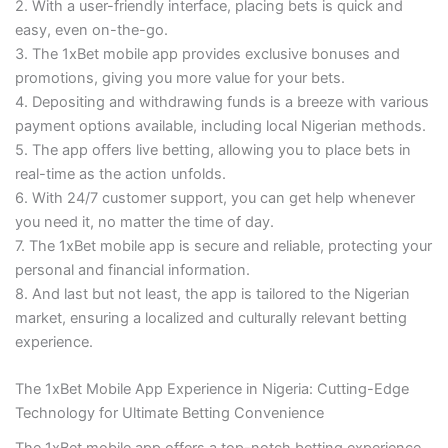
2. With a user-friendly interface, placing bets is quick and
easy, even on-the-go.
3. The 1xBet mobile app provides exclusive bonuses and
promotions, giving you more value for your bets.
4. Depositing and withdrawing funds is a breeze with various
payment options available, including local Nigerian methods.
5. The app offers live betting, allowing you to place bets in
real-time as the action unfolds.
6. With 24/7 customer support, you can get help whenever
you need it, no matter the time of day.
7. The 1xBet mobile app is secure and reliable, protecting your
personal and financial information.
8. And last but not least, the app is tailored to the Nigerian
market, ensuring a localized and culturally relevant betting
experience.
The 1xBet Mobile App Experience in Nigeria: Cutting-Edge
Technology for Ultimate Betting Convenience
The 1xBet mobile app offers a top-notch betting experience