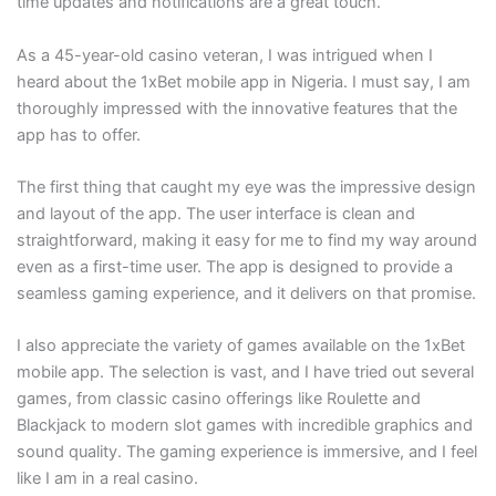
time updates and notifications are a great touch.
As a 45-year-old casino veteran, I was intrigued when I
heard about the 1xBet mobile app in Nigeria. I must say, I am
thoroughly impressed with the innovative features that the
app has to offer.
The first thing that caught my eye was the impressive design
and layout of the app. The user interface is clean and
straightforward, making it easy for me to find my way around
even as a first-time user. The app is designed to provide a
seamless gaming experience, and it delivers on that promise.
I also appreciate the variety of games available on the 1xBet
mobile app. The selection is vast, and I have tried out several
games, from classic casino offerings like Roulette and
Blackjack to modern slot games with incredible graphics and
sound quality. The gaming experience is immersive, and I feel
like I am in a real casino.