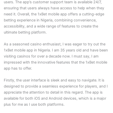
users. The app’s customer support team is available 24/7,
ensuring that users always have access to help when they
need it. Overall, the 1xBet mobile app offers a cutting-edge
betting experience in Nigeria, combining convenience,
accessibility, and a wide range of features to create the
ultimate betting platform.
As a seasoned casino enthusiast, I was eager to try out the
1xBet mobile app in Nigeria. I am 35 years old and have been
visiting casinos for over a decade now. I must say, I am
impressed with the innovative features that the 1xBet mobile
app has to offer.
Firstly, the user interface is sleek and easy to navigate. It is
designed to provide a seamless experience for players, and I
appreciate the attention to detail in this regard. The app is
available for both iOS and Android devices, which is a major
plus for me as I use both platforms.