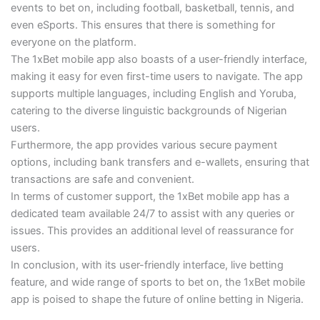
events to bet on, including football, basketball, tennis, and
even eSports. This ensures that there is something for
everyone on the platform.
The 1xBet mobile app also boasts of a user-friendly interface,
making it easy for even first-time users to navigate. The app
supports multiple languages, including English and Yoruba,
catering to the diverse linguistic backgrounds of Nigerian
users.
Furthermore, the app provides various secure payment
options, including bank transfers and e-wallets, ensuring that
transactions are safe and convenient.
In terms of customer support, the 1xBet mobile app has a
dedicated team available 24/7 to assist with any queries or
issues. This provides an additional level of reassurance for
users.
In conclusion, with its user-friendly interface, live betting
feature, and wide range of sports to bet on, the 1xBet mobile
app is poised to shape the future of online betting in Nigeria.