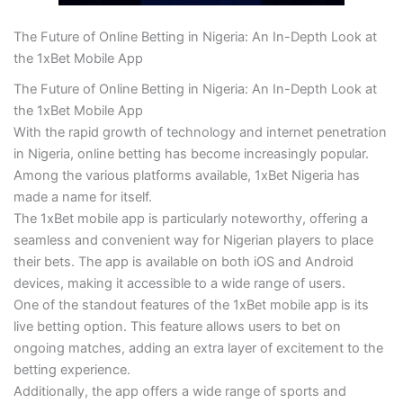
The Future of Online Betting in Nigeria: An In-Depth Look at
the 1xBet Mobile App
The Future of Online Betting in Nigeria: An In-Depth Look at
the 1xBet Mobile App
With the rapid growth of technology and internet penetration
in Nigeria, online betting has become increasingly popular.
Among the various platforms available, 1xBet Nigeria has
made a name for itself.
The 1xBet mobile app is particularly noteworthy, offering a
seamless and convenient way for Nigerian players to place
their bets. The app is available on both iOS and Android
devices, making it accessible to a wide range of users.
One of the standout features of the 1xBet mobile app is its
live betting option. This feature allows users to bet on
ongoing matches, adding an extra layer of excitement to the
betting experience.
Additionally, the app offers a wide range of sports and