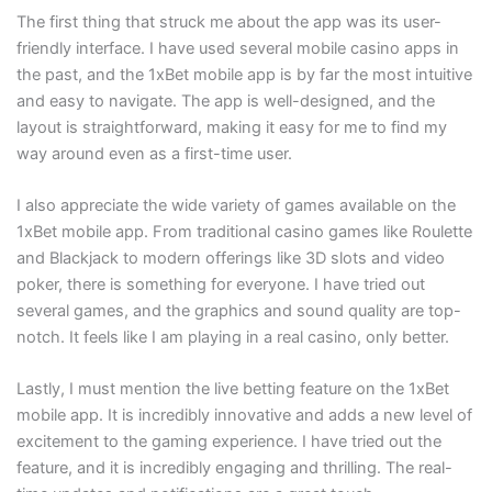
The first thing that struck me about the app was its user-
friendly interface. I have used several mobile casino apps in
the past, and the 1xBet mobile app is by far the most intuitive
and easy to navigate. The app is well-designed, and the
layout is straightforward, making it easy for me to find my
way around even as a first-time user.
I also appreciate the wide variety of games available on the
1xBet mobile app. From traditional casino games like Roulette
and Blackjack to modern offerings like 3D slots and video
poker, there is something for everyone. I have tried out
several games, and the graphics and sound quality are top-
notch. It feels like I am playing in a real casino, only better.
Lastly, I must mention the live betting feature on the 1xBet
mobile app. It is incredibly innovative and adds a new level of
excitement to the gaming experience. I have tried out the
feature, and it is incredibly engaging and thrilling. The real-