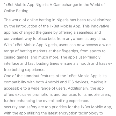
1xBet Mobile App Nigeria: A Gamechanger in the World of
Online Betting
The world of online betting in Nigeria has been revolutionized
by the introduction of the 1xBet Mobile App. This innovative
app has changed the game by offering a seamless and
convenient way to place bets from anywhere, at any time.
With 1xBet Mobile App Nigeria, users can now access a wide
range of betting markets at their fingertips, from sports to
casino games, and much more. The app’s user-friendly
interface and fast loading times ensure a smooth and hassle-
free betting experience.
One of the standout features of the 1xBet Mobile App is its
compatibility with both Android and iOS devices, making it
accessible to a wide range of users. Additionally, the app
offers exclusive promotions and bonuses to its mobile users,
further enhancing the overall betting experience.
security and safety are top priorities for the 1xBet Mobile App,
with the app utilizing the latest encryption technology to