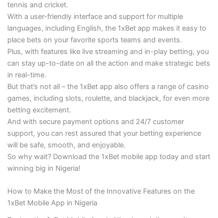
tennis and cricket.
With a user-friendly interface and support for multiple
languages, including English, the 1xBet app makes it easy to
place bets on your favorite sports teams and events.
Plus, with features like live streaming and in-play betting, you
can stay up-to-date on all the action and make strategic bets
in real-time.
But that’s not all – the 1xBet app also offers a range of casino
games, including slots, roulette, and blackjack, for even more
betting excitement.
And with secure payment options and 24/7 customer
support, you can rest assured that your betting experience
will be safe, smooth, and enjoyable.
So why wait? Download the 1xBet mobile app today and start
winning big in Nigeria!
How to Make the Most of the Innovative Features on the
1xBet Mobile App in Nigeria