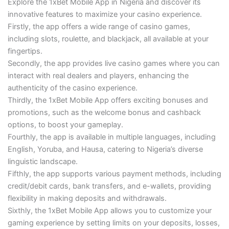
Explore the 1xBet Mobile App in Nigeria and discover its
innovative features to maximize your casino experience.
Firstly, the app offers a wide range of casino games,
including slots, roulette, and blackjack, all available at your
fingertips.
Secondly, the app provides live casino games where you can
interact with real dealers and players, enhancing the
authenticity of the casino experience.
Thirdly, the 1xBet Mobile App offers exciting bonuses and
promotions, such as the welcome bonus and cashback
options, to boost your gameplay.
Fourthly, the app is available in multiple languages, including
English, Yoruba, and Hausa, catering to Nigeria’s diverse
linguistic landscape.
Fifthly, the app supports various payment methods, including
credit/debit cards, bank transfers, and e-wallets, providing
flexibility in making deposits and withdrawals.
Sixthly, the 1xBet Mobile App allows you to customize your
gaming experience by setting limits on your deposits, losses,