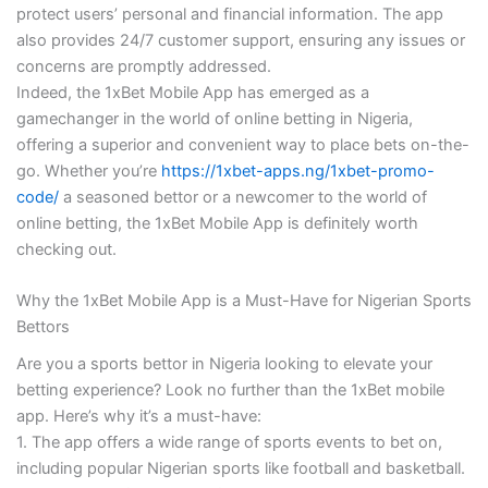
protect users’ personal and financial information. The app
also provides 24/7 customer support, ensuring any issues or
concerns are promptly addressed.
Indeed, the 1xBet Mobile App has emerged as a
gamechanger in the world of online betting in Nigeria,
offering a superior and convenient way to place bets on-the-
go. Whether you’re
https://1xbet-apps.ng/1xbet-promo-
code/
a seasoned bettor or a newcomer to the world of
online betting, the 1xBet Mobile App is definitely worth
checking out.
Why the 1xBet Mobile App is a Must-Have for Nigerian Sports
Bettors
Are you a sports bettor in Nigeria looking to elevate your
betting experience? Look no further than the 1xBet mobile
app. Here’s why it’s a must-have:
1. The app offers a wide range of sports events to bet on,
including popular Nigerian sports like football and basketball.