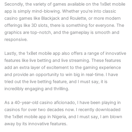
Secondly, the variety of games available on the 1xBet mobile
app is simply mind-blowing. Whether you’re into classic
casino games like Blackjack and Roulette, or more modern
offerings like 3D slots, there is something for everyone. The
graphics are top-notch, and the gameplay is smooth and
responsive.
Lastly, the 1xBet mobile app also offers a range of innovative
features like live betting and live streaming. These features
add an extra layer of excitement to the gaming experience
and provide an opportunity to win big in real-time. I have
tried out the live betting feature, and I must say, it is
incredibly engaging and thrilling.
As a 40-year-old casino aficionado, I have been playing in
casinos for over two decades now. I recently downloaded
the 1xBet mobile app in Nigeria, and I must say, I am blown
away by its innovative features.