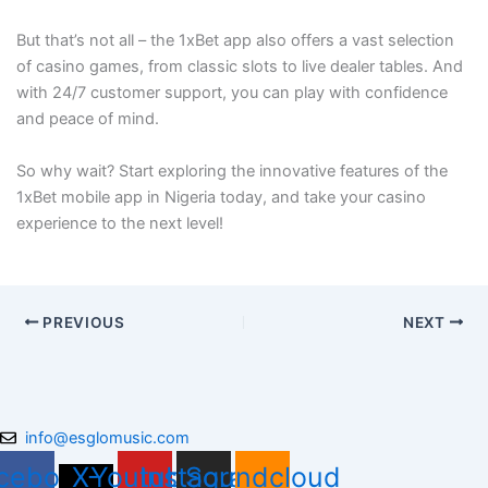
But that’s not all – the 1xBet app also offers a vast selection
of casino games, from classic slots to live dealer tables. And
with 24/7 customer support, you can play with confidence
and peace of mind.
So why wait? Start exploring the innovative features of the
1xBet mobile app in Nigeria today, and take your casino
experience to the next level!
PREVIOUS
NEXT
info@esglomusic.com
cebook
X-
Youtube
Instagram
Soundcloud