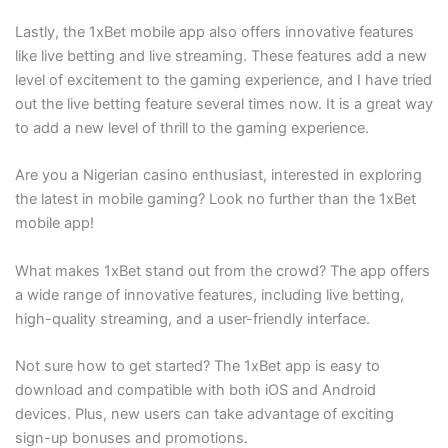
Lastly, the 1xBet mobile app also offers innovative features
like live betting and live streaming. These features add a new
level of excitement to the gaming experience, and I have tried
out the live betting feature several times now. It is a great way
to add a new level of thrill to the gaming experience.
Are you a Nigerian casino enthusiast, interested in exploring
the latest in mobile gaming? Look no further than the 1xBet
mobile app!
What makes 1xBet stand out from the crowd? The app offers
a wide range of innovative features, including live betting,
high-quality streaming, and a user-friendly interface.
Not sure how to get started? The 1xBet app is easy to
download and compatible with both iOS and Android
devices. Plus, new users can take advantage of exciting
sign-up bonuses and promotions.