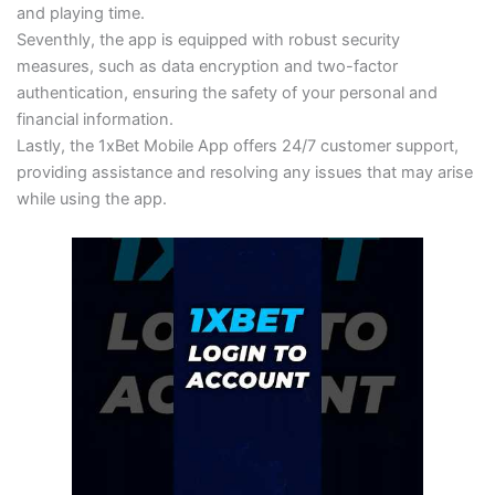
and playing time.
Seventhly, the app is equipped with robust security
measures, such as data encryption and two-factor
authentication, ensuring the safety of your personal and
financial information.
Lastly, the 1xBet Mobile App offers 24/7 customer support,
providing assistance and resolving any issues that may arise
while using the app.