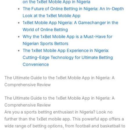
on the 1xBet Mobile App in Nigeria
The Future of Online Betting in Nigeria: An In-Depth
Look at the 1xBet Mobile App
1xBet Mobile App Nigeria: A Gamechanger in the
World of Online Betting
Why the 1xBet Mobile App is a Must-Have for
Nigerian Sports Bettors
The 1xBet Mobile App Experience in Nigeria:
Cutting-Edge Technology for Ultimate Betting
Convenience
The Ultimate Guide to the 1xBet Mobile App in Nigeria: A
Comprehensive Review
The Ultimate Guide to the 1xBet Mobile App in Nigeria: A
Comprehensive Review
Are you a sports betting enthusiast in Nigeria? Look no
further than the 1xBet mobile app. This powerful app offers a
wide range of betting options, from football and basketball to