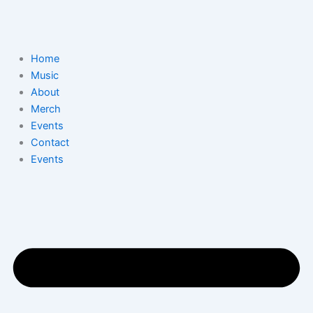
Skip
to
content
Home
Music
About
Merch
Events
Contact
Events