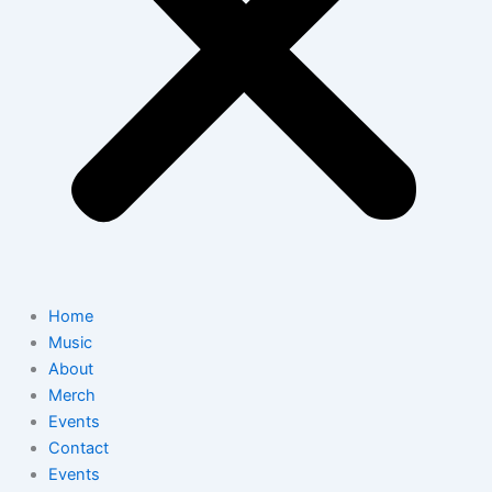
Home
Music
About
Merch
Events
Contact
Events