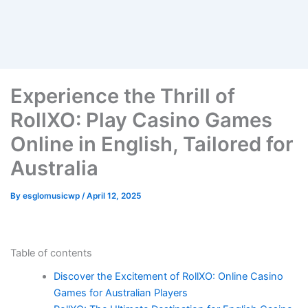
Experience the Thrill of
RollXO: Play Casino Games
Online in English, Tailored for
Australia
By
esglomusicwp
/
April 12, 2025
Table of contents
Discover the Excitement of RollXO: Online Casino
Games for Australian Players