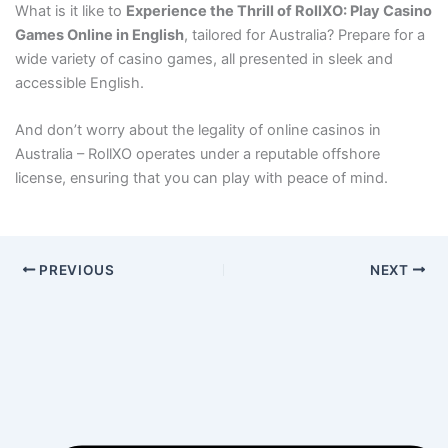
What is it like to
Experience the Thrill of RollXO: Play Casino
Games Online in English
, tailored for Australia? Prepare for a
wide variety of casino games, all presented in sleek and
accessible English.
And don’t worry about the legality of online casinos in
Australia – RollXO operates under a reputable offshore
license, ensuring that you can play with peace of mind.
PREVIOUS
NEXT