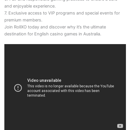
and enjoyable experience.
7. Exclusive access to VIP programs and special events for
premium members.
Join RollXO today and discover why it’s the ultimate
destination for English casino games in Australia.