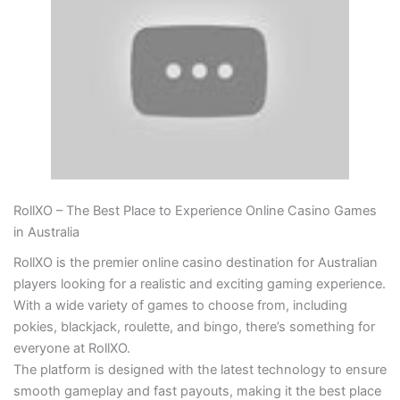
RollXO – The Best Place to Experience Online Casino Games
in Australia
RollXO is the premier online casino destination for Australian
players looking for a realistic and exciting gaming experience.
With a wide variety of games to choose from, including
pokies, blackjack, roulette, and bingo, there’s something for
everyone at RollXO.
The platform is designed with the latest technology to ensure
smooth gameplay and fast payouts, making it the best place