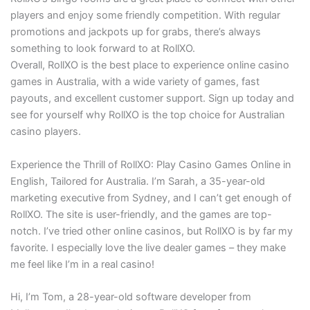
players and enjoy some friendly competition. With regular
promotions and jackpots up for grabs, there’s always
something to look forward to at RollXO.
Overall, RollXO is the best place to experience online casino
games in Australia, with a wide variety of games, fast
payouts, and excellent customer support. Sign up today and
see for yourself why RollXO is the top choice for Australian
casino players.
Experience the Thrill of RollXO: Play Casino Games Online in
English, Tailored for Australia. I’m Sarah, a 35-year-old
marketing executive from Sydney, and I can’t get enough of
RollXO. The site is user-friendly, and the games are top-
notch. I’ve tried other online casinos, but RollXO is by far my
favorite. I especially love the live dealer games – they make
me feel like I’m in a real casino!
Hi, I’m Tom, a 28-year-old software developer from