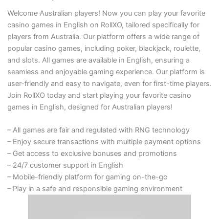
Welcome Australian players! Now you can play your favorite
casino games in English on RollXO, tailored specifically for
players from Australia. Our platform offers a wide range of
popular casino games, including poker, blackjack, roulette,
and slots. All games are available in English, ensuring a
seamless and enjoyable gaming experience. Our platform is
user-friendly and easy to navigate, even for first-time players.
Join RollXO today and start playing your favorite casino
games in English, designed for Australian players!
– All games are fair and regulated with RNG technology
– Enjoy secure transactions with multiple payment options
– Get access to exclusive bonuses and promotions
– 24/7 customer support in English
– Mobile-friendly platform for gaming on-the-go
– Play in a safe and responsible gaming environment