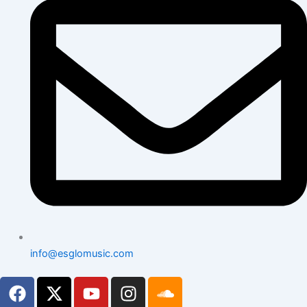
info@esglomusic.com
F
X
Y
I
S
a
-
o
n
o