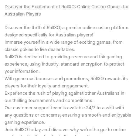
Discover the Excitement of RollXO: Online Casino Games for
Australian Players
Discover the thrill of RollXO, a premier online casino platform
designed specifically for Australian players!
Immerse yourself in a wide range of exciting games, from
classic pokies to live dealer tables.
RollXO is dedicated to providing a secure and fair gaming
experience, using industry-standard encryption to protect
your information.
With generous bonuses and promotions, RollXO rewards its
players for their loyalty and engagement.
Experience the rush of playing against other Australians in
our thrilling tournaments and competitions.
Our customer support team is available 24/7 to assist with
any questions or concerns, ensuring a smooth and enjoyable
gaming experience.
Join RollXO today and discover why we’re the go-to online