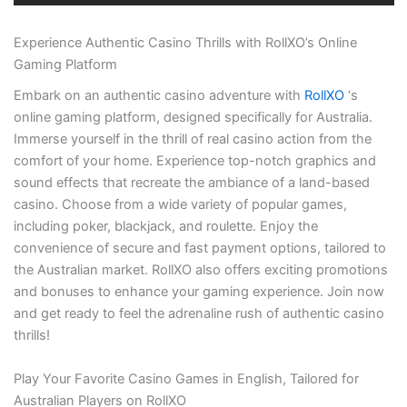
Experience Authentic Casino Thrills with RollXO’s Online
Gaming Platform
Embark on an authentic casino adventure with
RollXO
‘s
online gaming platform, designed specifically for Australia.
Immerse yourself in the thrill of real casino action from the
comfort of your home. Experience top-notch graphics and
sound effects that recreate the ambiance of a land-based
casino. Choose from a wide variety of popular games,
including poker, blackjack, and roulette. Enjoy the
convenience of secure and fast payment options, tailored to
the Australian market. RollXO also offers exciting promotions
and bonuses to enhance your gaming experience. Join now
and get ready to feel the adrenaline rush of authentic casino
thrills!
Play Your Favorite Casino Games in English, Tailored for
Australian Players on RollXO