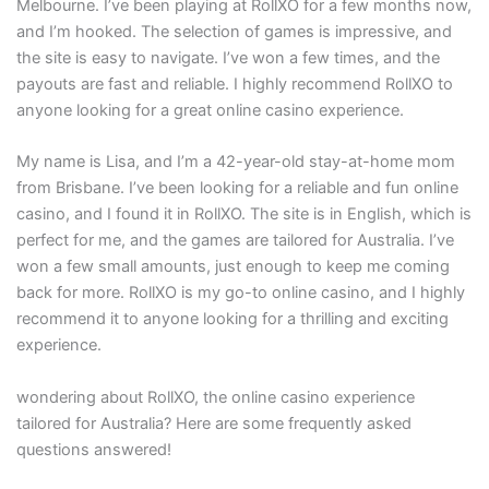
Melbourne. I’ve been playing at RollXO for a few months now,
and I’m hooked. The selection of games is impressive, and
the site is easy to navigate. I’ve won a few times, and the
payouts are fast and reliable. I highly recommend RollXO to
anyone looking for a great online casino experience.
My name is Lisa, and I’m a 42-year-old stay-at-home mom
from Brisbane. I’ve been looking for a reliable and fun online
casino, and I found it in RollXO. The site is in English, which is
perfect for me, and the games are tailored for Australia. I’ve
won a few small amounts, just enough to keep me coming
back for more. RollXO is my go-to online casino, and I highly
recommend it to anyone looking for a thrilling and exciting
experience.
wondering about RollXO, the online casino experience
tailored for Australia? Here are some frequently asked
questions answered!