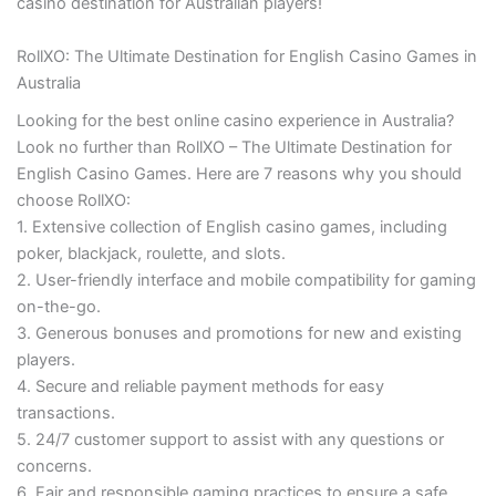
casino destination for Australian players!
RollXO: The Ultimate Destination for English Casino Games in
Australia
Looking for the best online casino experience in Australia?
Look no further than RollXO – The Ultimate Destination for
English Casino Games. Here are 7 reasons why you should
choose RollXO:
1. Extensive collection of English casino games, including
poker, blackjack, roulette, and slots.
2. User-friendly interface and mobile compatibility for gaming
on-the-go.
3. Generous bonuses and promotions for new and existing
players.
4. Secure and reliable payment methods for easy
transactions.
5. 24/7 customer support to assist with any questions or
concerns.
6. Fair and responsible gaming practices to ensure a safe