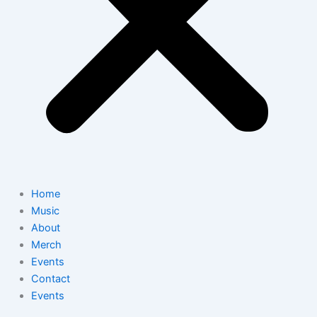
Home
Music
About
Merch
Events
Contact
Events