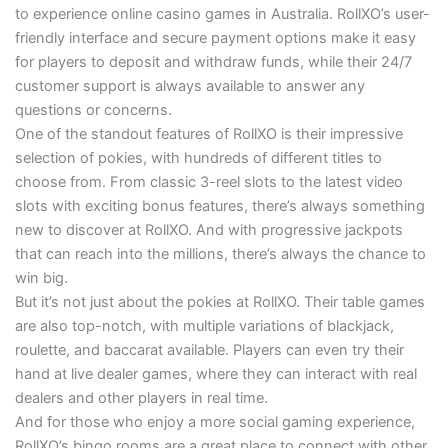
to experience online casino games in Australia. RollXO’s user-
friendly interface and secure payment options make it easy
for players to deposit and withdraw funds, while their 24/7
customer support is always available to answer any
questions or concerns.
One of the standout features of RollXO is their impressive
selection of pokies, with hundreds of different titles to
choose from. From classic 3-reel slots to the latest video
slots with exciting bonus features, there’s always something
new to discover at RollXO. And with progressive jackpots
that can reach into the millions, there’s always the chance to
win big.
But it’s not just about the pokies at RollXO. Their table games
are also top-notch, with multiple variations of blackjack,
roulette, and baccarat available. Players can even try their
hand at live dealer games, where they can interact with real
dealers and other players in real time.
And for those who enjoy a more social gaming experience,
RollXO’s bingo rooms are a great place to connect with other