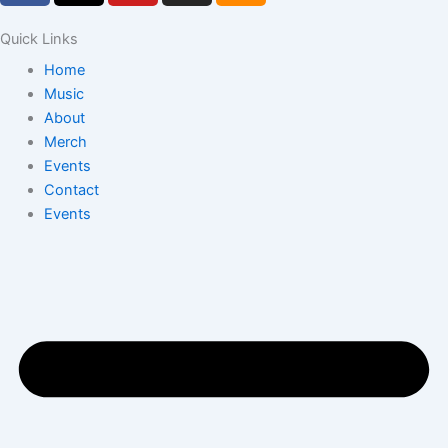
c
t
u
s
u
e
w
t
t
n
Quick Links
b
i
u
a
d
Home
o
t
b
g
c
Music
o
t
e
r
l
About
k
e
a
o
Merch
r
m
u
Events
d
Contact
Events