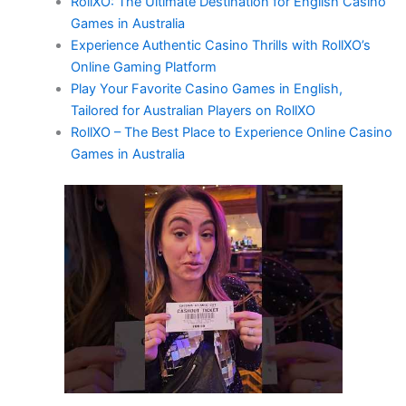
RollXO: The Ultimate Destination for English Casino
Games in Australia
Experience Authentic Casino Thrills with RollXO’s
Online Gaming Platform
Play Your Favorite Casino Games in English,
Tailored for Australian Players on RollXO
RollXO – The Best Place to Experience Online Casino
Games in Australia