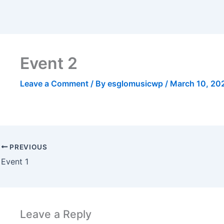
Event 2
Leave a Comment
/ By
esglomusicwp
/
March 10, 20
PREVIOUS
Event 1
Leave a Reply