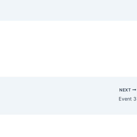
NEXT
Event 3