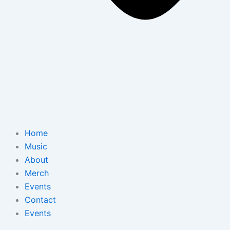
Home
Music
About
Merch
Events
Contact
Events