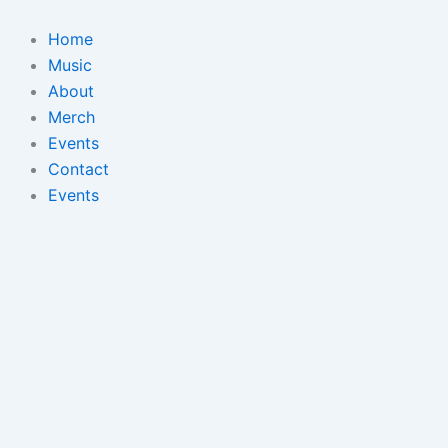
Skip
to
Home
content
Music
About
Merch
Events
Contact
Events