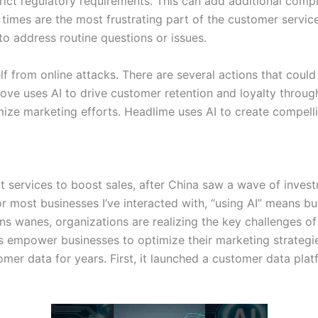
rict regulatory requirements. This can add additional comp
times are the most frustrating part of the customer service
to address routine questions or issues.
elf from online attacks. There are several actions that coul
e uses AI to drive customer retention and loyalty throug
mize marketing efforts. Headlime uses AI to create compel
 services to boost sales, after China saw a wave of invest
ost businesses I’ve interacted with, “using AI” means build
ions wanes, organizations are realizing the key challenges
ls empower businesses to optimize their marketing strategie
tomer data for years. First, it launched a customer data 