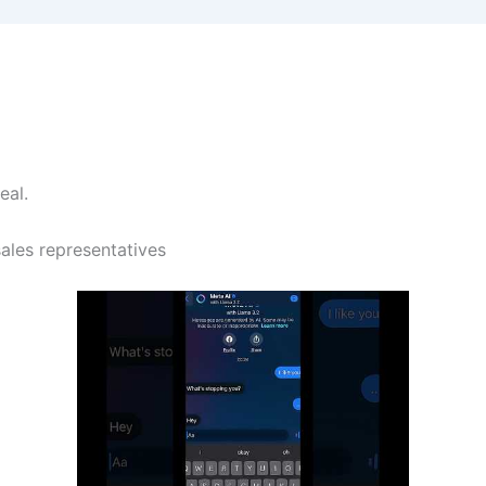
eal.
sales representatives