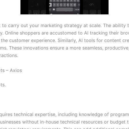
to carry out your marketing strategy at scale. The abilit
y. Online shoppers are accustomed to AI tracking their br
 customer experience. Similarly, AI tools for content crea
ms. These innovations ensure a more seamless, productive, 
ractions.
ts – Axios
ts.
equires technical expertise, including knowledge of progra
businesses without in-house technical resources or budget to