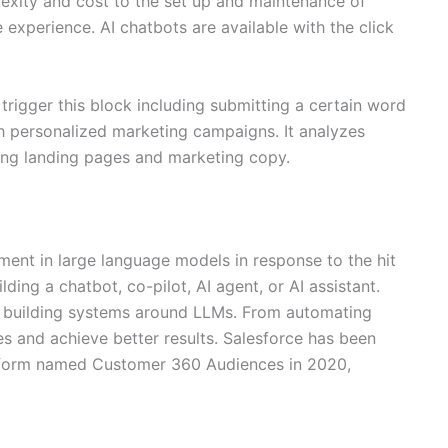
lexity and cost to the set up and maintenance of
 experience. AI chatbots are available with the click
d trigger this block including submitting a certain word
h personalized marketing campaigns. It analyzes
ling landing pages and marketing copy.
ment in large language models in response to the hit
ing a chatbot, co-pilot, AI agent, or AI assistant.
 of building systems around LLMs. From automating
s and achieve better results. Salesforce has been
platform named Customer 360 Audiences in 2020,