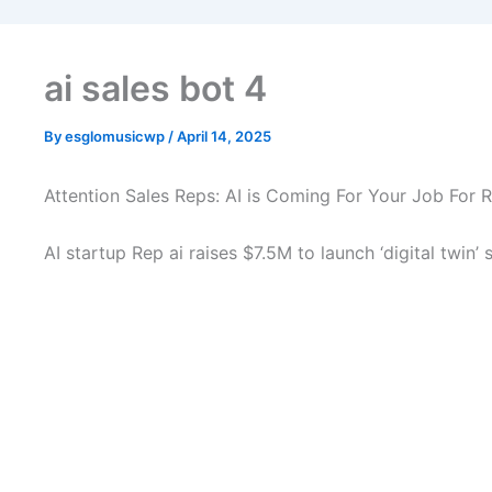
ai sales bot 4
By
esglomusicwp
/
April 14, 2025
Attention Sales Reps: AI is Coming For Your Job For R
AI startup Rep ai raises $7.5M to launch ‘digital twin’ 