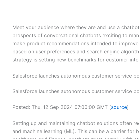
Meet your audience where they are and use a chatbot 
prospects of conversational chatbots exciting to man
make product recommendations intended to improve the
based on user preferences and search engine algorith
strategy is setting new benchmarks for customer inte
Salesforce launches autonomous customer service bo
Salesforce launches autonomous customer service bo
Posted: Thu, 12 Sep 2024 07:00:00 GMT [
source
]
Setting up and maintaining chatbot solutions often r
and machine learning (ML). This can be a barrier for 