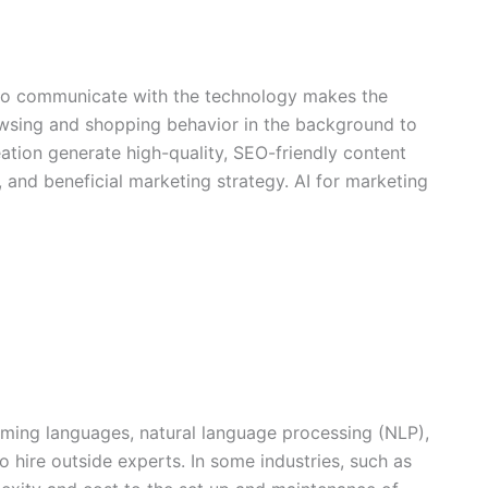
y to communicate with the technology makes the
owsing and shopping behavior in the background to
tion generate high-quality, SEO-friendly content
and beneficial marketing strategy. AI for marketing
mming languages, natural language processing (NLP),
 hire outside experts. In some industries, such as