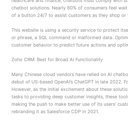
healthcare and finance, chatbots must comply with st
chatbot solutions. Nearly 60% of consumers feel wait 
of a button 24/7 to assist customers as they shop or 
This website is using a security service to protect its
or phrase, a SQL command or malformed data. Optimov
customer behavior to predict future actions and opti
Zoho CRM: Best for Broad AI Functionality
Many Chinese cloud vendors have relied on AI chatbot
debut of US-based OpenAI’s ChatGPT in late 2022. For m
However, as the initial excitement about these solut
tasks to providing deep customer insights, these too
making the push to make better use of its users’ cus
rebranding it as Salesforce CDP in 2021.