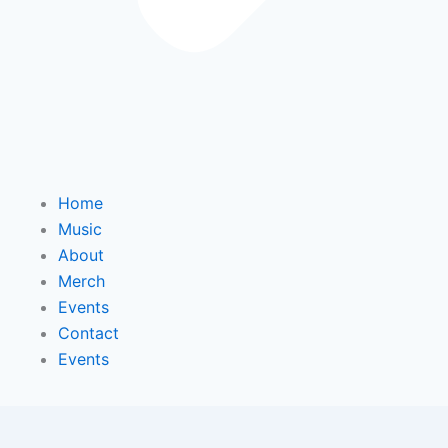
Home
Music
About
Merch
Events
Contact
Events