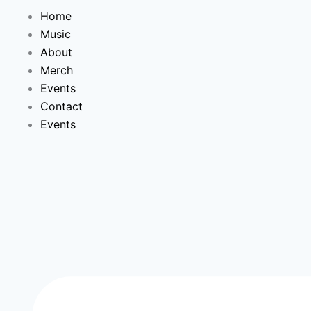
Home
Music
About
Merch
Events
Contact
Events