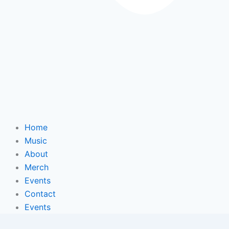
Home
Music
About
Merch
Events
Contact
Events