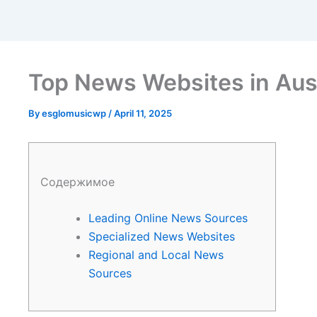
Top News Websites in Aust
By
esglomusicwp
/
April 11, 2025
Содержимое
Leading Online News Sources
Specialized News Websites
Regional and Local News
Sources