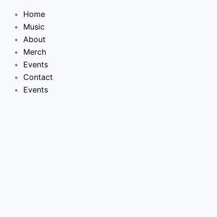
Skip
Home
to
Music
content
About
Merch
Events
Contact
Events