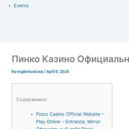
Events
Пинко Казино Официальный
By
esglomusicwp
/
April 9, 2025
Содержимое
Pinco Casino Official Website –
Play Online – Entrance, Mirror