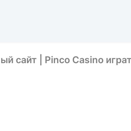
 сайт | Pinco Casino играт