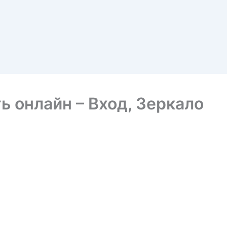
ь онлайн – Вход, Зеркало