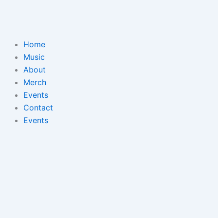
Skip
to
content
Home
Music
About
Merch
Events
Contact
Events