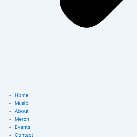
Home
Music
About
Merch
Events
Contact