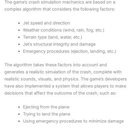
The game’s crash simulation mechanics are based on a
complex algorithm that considers the following factors:
Jet speed and direction
Weather conditions (wind, rain, fog, etc.)
Terrain type (land, water, etc.)
Jet’s structural integrity and damage
Emergency procedures (ejection, landing, etc.)
The algorithm takes these factors into account and
generates a realistic simulation of the crash, complete with
realistic sounds, visuals, and physics. The game’s developers
have also implemented a system that allows players to make
decisions that affect the outcome of the crash, such as:
Ejecting from the plane
Trying to land the plane
Using emergency procedures to minimize damage