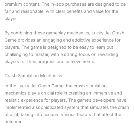
premium content. The in-app purchases are designed to be
fair and reasonable, with clear benefits and value for the
player.
By combining these gameplay mechanics, Lucky Jet Crash
Game provides an engaging and addictive experience for
players. The game is designed to be easy to learn but
challenging to master, with a strong focus on rewarding
players for their progress and achievements.
Crash Simulation Mechanics
In the Lucky Jet Crash Game, the crash simulation
mechanics play a crucial role in creating an immersive and
realistic experience for players. The game’s developers have
implemented a sophisticated system that simulates the crash
of a jet, taking into account various factors that affect the
outcome.