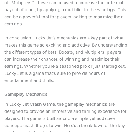
of “Multipliers.” These can be used to increase the potential
payout of a bet, by applying a multiplier to the winnings. This
can be a powerful tool for players looking to maximize their
earnings.
In conclusion, Lucky Jet’s mechanics are a key part of what
makes this game so exciting and addictive. By understanding
the different types of bets, Boosts, and Multipliers, players
can increase their chances of winning and maximize their
earnings. Whether you’re a seasoned pro or just starting out,
Lucky Jet is a game that’s sure to provide hours of
entertainment and thrills.
Gameplay Mechanics
In Lucky Jet Crash Game, the gameplay mechanics are
designed to provide an immersive and thrilling experience for
players. The game is built around a simple yet addictive
concept: crash the jet to win. Here’s a breakdown of the key