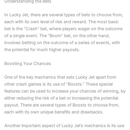
Understanding the Bets
In Lucky Jet, there are several types of bets to choose from,
each with its own level of risk and reward. The most basic
bet is the “Crash” bet, where players wager on the outcome
of a single event. The “Boom” bet, on the other hand,
involves betting on the outcome of a series of events, with
the potential for much higher payouts.
Boosting Your Chances
One of the key mechanics that sets Lucky Jet apart from
other crash games is its use of “Boosts.” These special
features can be used to increase your chances of winning, by
either reducing the risk of a bet or increasing the potential
payout. There are several types of Boosts to choose from,
each with its own unique benefits and drawbacks.
Another important aspect of Lucky Jet’s mechanics is its use