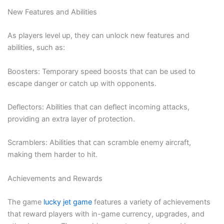
New Features and Abilities
As players level up, they can unlock new features and
abilities, such as:
Boosters: Temporary speed boosts that can be used to
escape danger or catch up with opponents.
Deflectors: Abilities that can deflect incoming attacks,
providing an extra layer of protection.
Scramblers: Abilities that can scramble enemy aircraft,
making them harder to hit.
Achievements and Rewards
The game
lucky jet game
features a variety of achievements
that reward players with in-game currency, upgrades, and