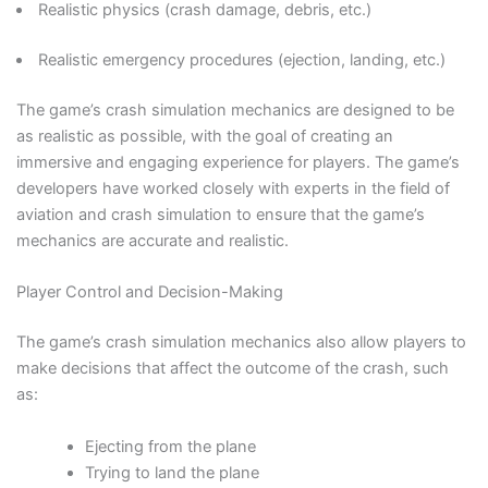
Realistic physics (crash damage, debris, etc.)
Realistic emergency procedures (ejection, landing, etc.)
The game’s crash simulation mechanics are designed to be
as realistic as possible, with the goal of creating an
immersive and engaging experience for players. The game’s
developers have worked closely with experts in the field of
aviation and crash simulation to ensure that the game’s
mechanics are accurate and realistic.
Player Control and Decision-Making
The game’s crash simulation mechanics also allow players to
make decisions that affect the outcome of the crash, such
as:
Ejecting from the plane
Trying to land the plane