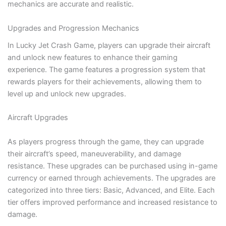
mechanics are accurate and realistic.
Upgrades and Progression Mechanics
In Lucky Jet Crash Game, players can upgrade their aircraft
and unlock new features to enhance their gaming
experience. The game features a progression system that
rewards players for their achievements, allowing them to
level up and unlock new upgrades.
Aircraft Upgrades
As players progress through the game, they can upgrade
their aircraft’s speed, maneuverability, and damage
resistance. These upgrades can be purchased using in-game
currency or earned through achievements. The upgrades are
categorized into three tiers: Basic, Advanced, and Elite. Each
tier offers improved performance and increased resistance to
damage.