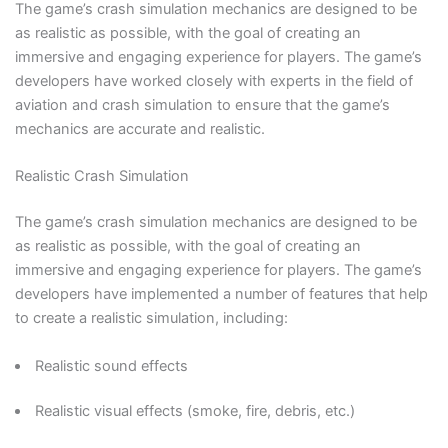
The game’s crash simulation mechanics are designed to be
as realistic as possible, with the goal of creating an
immersive and engaging experience for players. The game’s
developers have worked closely with experts in the field of
aviation and crash simulation to ensure that the game’s
mechanics are accurate and realistic.
Realistic Crash Simulation
The game’s crash simulation mechanics are designed to be
as realistic as possible, with the goal of creating an
immersive and engaging experience for players. The game’s
developers have implemented a number of features that help
to create a realistic simulation, including:
Realistic sound effects
Realistic visual effects (smoke, fire, debris, etc.)