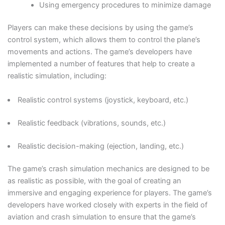
Using emergency procedures to minimize damage
Players can make these decisions by using the game’s
control system, which allows them to control the plane’s
movements and actions. The game’s developers have
implemented a number of features that help to create a
realistic simulation, including:
Realistic control systems (joystick, keyboard, etc.)
Realistic feedback (vibrations, sounds, etc.)
Realistic decision-making (ejection, landing, etc.)
The game’s crash simulation mechanics are designed to be
as realistic as possible, with the goal of creating an
immersive and engaging experience for players. The game’s
developers have worked closely with experts in the field of
aviation and crash simulation to ensure that the game’s