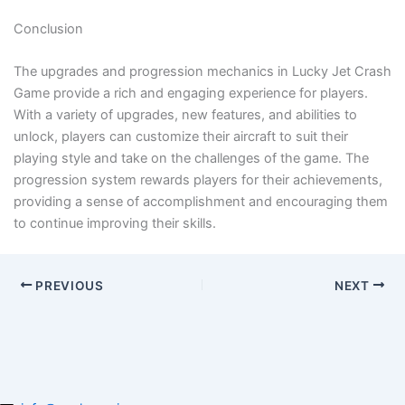
Conclusion
The upgrades and progression mechanics in Lucky Jet Crash
Game provide a rich and engaging experience for players.
With a variety of upgrades, new features, and abilities to
unlock, players can customize their aircraft to suit their
playing style and take on the challenges of the game. The
progression system rewards players for their achievements,
providing a sense of accomplishment and encouraging them
to continue improving their skills.
PREVIOUS
NEXT