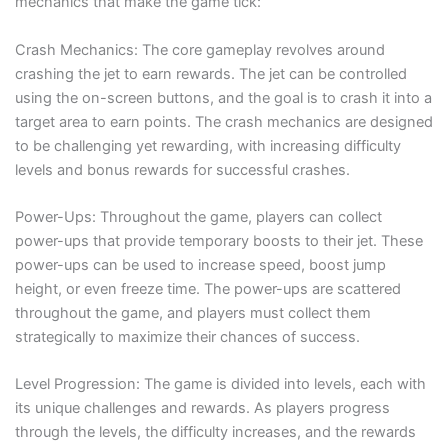
mechanics that make the game tick:
Crash Mechanics: The core gameplay revolves around
crashing the jet to earn rewards. The jet can be controlled
using the on-screen buttons, and the goal is to crash it into a
target area to earn points. The crash mechanics are designed
to be challenging yet rewarding, with increasing difficulty
levels and bonus rewards for successful crashes.
Power-Ups: Throughout the game, players can collect
power-ups that provide temporary boosts to their jet. These
power-ups can be used to increase speed, boost jump
height, or even freeze time. The power-ups are scattered
throughout the game, and players must collect them
strategically to maximize their chances of success.
Level Progression: The game is divided into levels, each with
its unique challenges and rewards. As players progress
through the levels, the difficulty increases, and the rewards