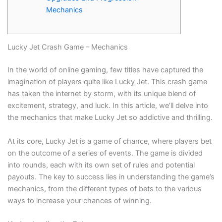
Mechanics
Lucky Jet Crash Game – Mechanics
In the world of online gaming, few titles have captured the
imagination of players quite like Lucky Jet. This crash game
has taken the internet by storm, with its unique blend of
excitement, strategy, and luck. In this article, we’ll delve into
the mechanics that make Lucky Jet so addictive and thrilling.
At its core, Lucky Jet is a game of chance, where players bet
on the outcome of a series of events. The game is divided
into rounds, each with its own set of rules and potential
payouts. The key to success lies in understanding the game’s
mechanics, from the different types of bets to the various
ways to increase your chances of winning.