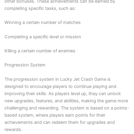
other bonuses. These achievements can be earned by
completing specific tasks, such as:
Winning a certain number of matches
Completing a specific level or mission
Killing a certain number of enemies
Progression System
The progression system in Lucky Jet Crash Game is
designed to encourage players to continue playing and
improving their skills. As players level up, they can unlock
new upgrades, features, and abilities, making the game more
challenging and rewarding. The system is based on a points-
based system, where players earn points for their
achievements and can redeem them for upgrades and
rewards.