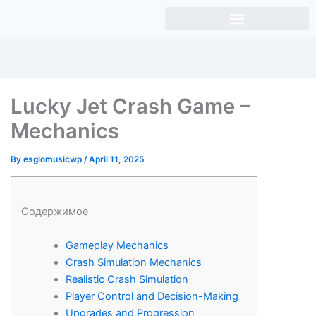
Skip
to
content
Lucky Jet Crash Game –
Mechanics
By
esglomusicwp
/
April 11, 2025
Содержимое
Gameplay Mechanics
Crash Simulation Mechanics
Realistic Crash Simulation
Player Control and Decision-Making
Upgrades and Progression