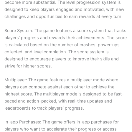
become more substantial. The level progression system is
designed to keep players engaged and motivated, with new
challenges and opportunities to earn rewards at every turn.
Score System: The game features a score system that tracks
players’ progress and rewards their achievements. The score
is calculated based on the number of crashes, power-ups
collected, and level completion. The score system is
designed to encourage players to improve their skills and
strive for higher scores.
Multiplayer: The game features a multiplayer mode where
players can compete against each other to achieve the
highest score. The multiplayer mode is designed to be fast-
paced and action-packed, with real-time updates and
leaderboards to track players’ progress.
In-app Purchases: The game offers in-app purchases for
players who want to accelerate their progress or access