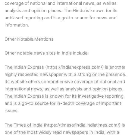
coverage of national and international news, as well as
analysis and opinion pieces. The Hindu is known for its
unbiased reporting and is a go-to source for news and
information.
Other Notable Mentions
Other notable news sites in India include:
The Indian Express (https://indianexpress.com/) is another
highly respected newspaper with a strong online presence.
Its website offers comprehensive coverage of national and
international news, as well as analysis and opinion pieces.
The Indian Express is known for its investigative reporting
and is a go-to source for in-depth coverage of important
issues.
The Times of India (https://timesofindia.indiatimes.com/) is
one of the most widely read newspapers in India, with a