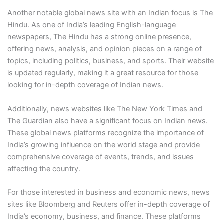
Another notable global news site with an Indian focus is The
Hindu. As one of India’s leading English-language
newspapers, The Hindu has a strong online presence,
offering news, analysis, and opinion pieces on a range of
topics, including politics, business, and sports. Their website
is updated regularly, making it a great resource for those
looking for in-depth coverage of Indian news.
Additionally, news websites like The New York Times and
The Guardian also have a significant focus on Indian news.
These global news platforms recognize the importance of
India’s growing influence on the world stage and provide
comprehensive coverage of events, trends, and issues
affecting the country.
For those interested in business and economic news, news
sites like Bloomberg and Reuters offer in-depth coverage of
India’s economy, business, and finance. These platforms