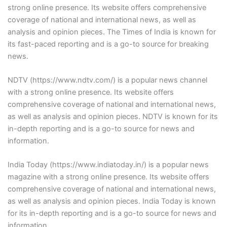
strong online presence. Its website offers comprehensive
coverage of national and international news, as well as
analysis and opinion pieces. The Times of India is known for
its fast-paced reporting and is a go-to source for breaking
news.
NDTV (https://www.ndtv.com/) is a popular news channel
with a strong online presence. Its website offers
comprehensive coverage of national and international news,
as well as analysis and opinion pieces. NDTV is known for its
in-depth reporting and is a go-to source for news and
information.
India Today (https://www.indiatoday.in/) is a popular news
magazine with a strong online presence. Its website offers
comprehensive coverage of national and international news,
as well as analysis and opinion pieces. India Today is known
for its in-depth reporting and is a go-to source for news and
information.