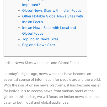
Important?
Global News Sites with Indian Focus
Other Notable Global News Sites with
Indian Focus
Indian News Sites with Local and
Global Focus
Top Indian News Sites
Regional News Sites
Indian News Sites with Local and Global Focus
In today’s digital age, news websites have become an
essential source of information for people around the world.
With the rise of online news platforms, it has become easier
for individuals to access news from various parts of the
globe. In this article, we will focus on Indian news sites that
cater to both local and global audiences.