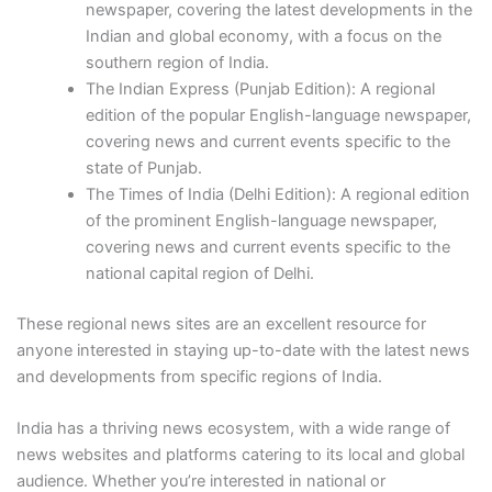
newspaper, covering the latest developments in the
Indian and global economy, with a focus on the
southern region of India.
The Indian Express (Punjab Edition): A regional
edition of the popular English-language newspaper,
covering news and current events specific to the
state of Punjab.
The Times of India (Delhi Edition): A regional edition
of the prominent English-language newspaper,
covering news and current events specific to the
national capital region of Delhi.
These regional news sites are an excellent resource for
anyone interested in staying up-to-date with the latest news
and developments from specific regions of India.
India has a thriving news ecosystem, with a wide range of
news websites and platforms catering to its local and global
audience. Whether you’re interested in national or