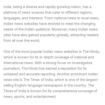
India, being a diverse and rapidly growing nation, has a
plethora of news sources that cater to different regions,
languages, and interests. From national news to local news,
Indian news websites have evolved to meet the changing
needs of the Indian audience. Moreover, many Indian news
sites have also gained popularity globally, attracting readers
from all over the world.
One of the most popular Indian news websites is The Hindu,
which is known for its in-depth coverage of national and
international news. With a strong focus on investigative
journalism, The Hindu has earned a reputation for its
unbiased and accurate reporting. Another prominent Indian
news site is The Times of India, which is one of the largest-
selling English-language newspapers in the country. The
Times of India is known for its comprehensive coverage of
news, sports, and entertainment.