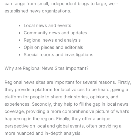
can range from small, independent blogs to large, well-
established news organizations.
Local news and events
Community news and updates
Regional news and analysis
Opinion pieces and editorials
Special reports and investigations
Why are Regional News Sites Important?
Regional news sites are important for several reasons. Firstly,
they provide a platform for local voices to be heard, giving a
platform for people to share their stories, opinions, and
experiences. Secondly, they help to fill the gap in local news
coverage, providing a more comprehensive picture of what’s
happening in the region. Finally, they offer a unique
perspective on local and global events, often providing a
more nuanced and in-depth analysis.