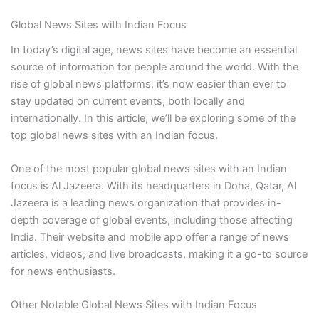
Global News Sites with Indian Focus
In today’s digital age, news sites have become an essential
source of information for people around the world. With the
rise of global news platforms, it’s now easier than ever to
stay updated on current events, both locally and
internationally. In this article, we’ll be exploring some of the
top global news sites with an Indian focus.
One of the most popular global news sites with an Indian
focus is Al Jazeera. With its headquarters in Doha, Qatar, Al
Jazeera is a leading news organization that provides in-
depth coverage of global events, including those affecting
India. Their website and mobile app offer a range of news
articles, videos, and live broadcasts, making it a go-to source
for news enthusiasts.
Other Notable Global News Sites with Indian Focus