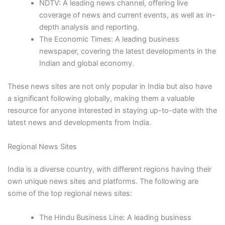
NDTV: A leading news channel, offering live
coverage of news and current events, as well as in-
depth analysis and reporting.
The Economic Times: A leading business
newspaper, covering the latest developments in the
Indian and global economy.
These news sites are not only popular in India but also have
a significant following globally, making them a valuable
resource for anyone interested in staying up-to-date with the
latest news and developments from India.
Regional News Sites
India is a diverse country, with different regions having their
own unique news sites and platforms. The following are
some of the top regional news sites:
The Hindu Business Line: A leading business