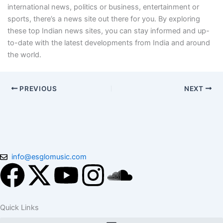
international news, politics or business, entertainment or
sports, there’s a news site out there for you. By exploring
these top Indian news sites, you can stay informed and up-
to-date with the latest developments from India and around
the world.
PREVIOUS
NEXT
info@esglomusic.com
F
X
Y
I
S
a
-
o
n
o
Quick Links