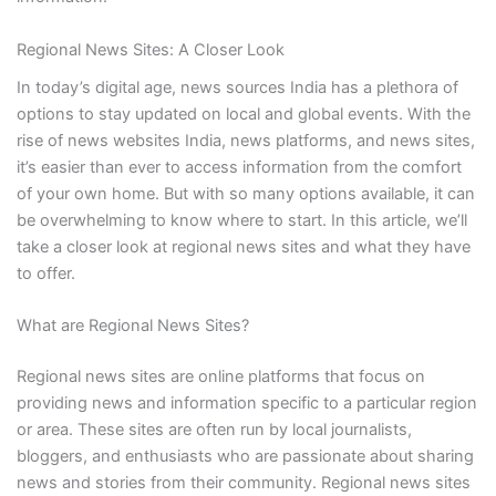
Regional News Sites: A Closer Look
In today’s digital age, news sources India has a plethora of
options to stay updated on local and global events. With the
rise of news websites India, news platforms, and news sites,
it’s easier than ever to access information from the comfort
of your own home. But with so many options available, it can
be overwhelming to know where to start. In this article, we’ll
take a closer look at regional news sites and what they have
to offer.
What are Regional News Sites?
Regional news sites are online platforms that focus on
providing news and information specific to a particular region
or area. These sites are often run by local journalists,
bloggers, and enthusiasts who are passionate about sharing
news and stories from their community. Regional news sites