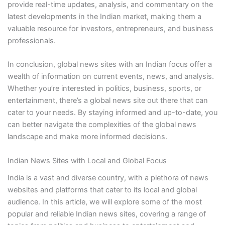
provide real-time updates, analysis, and commentary on the
latest developments in the Indian market, making them a
valuable resource for investors, entrepreneurs, and business
professionals.
In conclusion, global news sites with an Indian focus offer a
wealth of information on current events, news, and analysis.
Whether you’re interested in politics, business, sports, or
entertainment, there’s a global news site out there that can
cater to your needs. By staying informed and up-to-date, you
can better navigate the complexities of the global news
landscape and make more informed decisions.
Indian News Sites with Local and Global Focus
India is a vast and diverse country, with a plethora of news
websites and platforms that cater to its local and global
audience. In this article, we will explore some of the most
popular and reliable Indian news sites, covering a range of