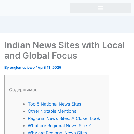
Skip
to
content
Indian News Sites with Local
and Global Focus
By
esglomusicwp
/
April 11, 2025
Содержимое
Top 5 National News Sites
Other Notable Mentions
Regional News Sites: A Closer Look
What are Regional News Sites?
Why are Regional News Sites