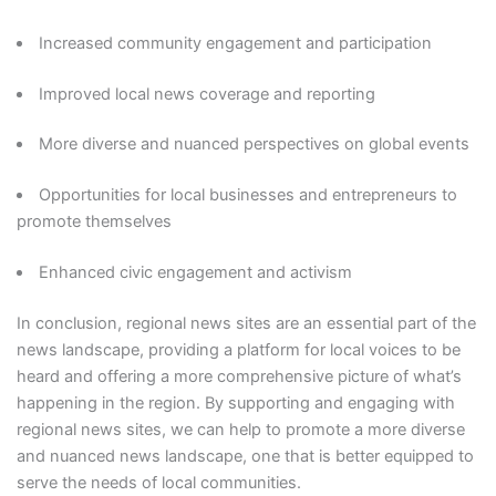
Increased community engagement and participation
Improved local news coverage and reporting
More diverse and nuanced perspectives on global events
Opportunities for local businesses and entrepreneurs to
promote themselves
Enhanced civic engagement and activism
In conclusion, regional news sites are an essential part of the
news landscape, providing a platform for local voices to be
heard and offering a more comprehensive picture of what’s
happening in the region. By supporting and engaging with
regional news sites, we can help to promote a more diverse
and nuanced news landscape, one that is better equipped to
serve the needs of local communities.