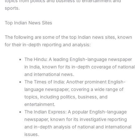
topics from politics and business to entertainment and
sports.
Top Indian News Sites
The following are some of the top Indian news sites, known
for their in-depth reporting and analysis:
The Hindu: A leading English-language newspaper
in India, known for its in-depth coverage of national
and international news.
The Times of India: Another prominent English-
language newspaper, covering a wide range of
topics, including politics, business, and
entertainment.
The Indian Express: A popular English-language
newspaper, known for its investigative reporting
and in-depth analysis of national and international
issues.