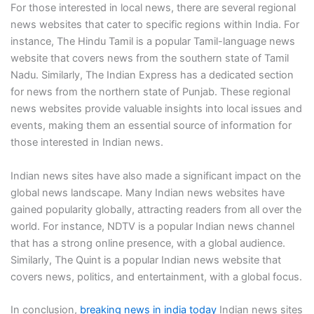
For those interested in local news, there are several regional
news websites that cater to specific regions within India. For
instance, The Hindu Tamil is a popular Tamil-language news
website that covers news from the southern state of Tamil
Nadu. Similarly, The Indian Express has a dedicated section
for news from the northern state of Punjab. These regional
news websites provide valuable insights into local issues and
events, making them an essential source of information for
those interested in Indian news.
Indian news sites have also made a significant impact on the
global news landscape. Many Indian news websites have
gained popularity globally, attracting readers from all over the
world. For instance, NDTV is a popular Indian news channel
that has a strong online presence, with a global audience.
Similarly, The Quint is a popular Indian news website that
covers news, politics, and entertainment, with a global focus.
In conclusion,
breaking news in india today
Indian news sites