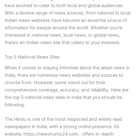
have evolved to cater to both local and global audiences.
With a diverse range of news sources, from national to local,
Indian news websites have become an essential source of
information for people around the world. Whether you’re
interested in national news, local news, or global news,
there’s an Indian news site that caters to your interests.
Top 5 National News Sites
When it comes to staying informed about the latest news in
India, there are numerous news websites and sources to
choose from. However, some stand out for their
comprehensive coverage, accuracy, and reliability. Here are
the top 5 national news sites in India that you should be
following:
The Hindu is one of the most respected and widely read
newspapers in India, with a strong online presence. Its
website, https://newshunts24.com , offers in-depth