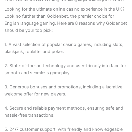
Looking for the ultimate online casino experience in the UK?
Look no further than Goldenbet, the premier choice for
English language gaming. Here are 8 reasons why Goldenbet
should be your top pick:
1. A vast selection of popular casino games, including slots,
blackjack, roulette, and poker.
2. State-of-the-art technology and user-friendly interface for
smooth and seamless gameplay.
3. Generous bonuses and promotions, including a lucrative
welcome offer for new players.
4. Secure and reliable payment methods, ensuring safe and
hassle-free transactions.
5. 24/7 customer support, with friendly and knowledgeable