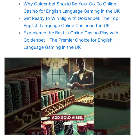
Why Goldenbet Should Be Your Go-To Online
Casino for English Language Gaming in the UK
Get Ready to Win Big with Goldenbet: The Top
English Language Online Casino in the UK
Experience the Best in Online Casino Play with
Goldenbet – The Premier Choice for English
Language Gaming in the UK