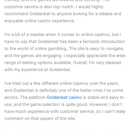
customer service is also top-notch. I would highly
recommend Goldenbet to anyone looking for a reliable and
enjoyable online casino experience.
I’m a bit of a newbie when it comes to online casinos, but I
have to say that Goldenbet has been a fantastic introduction
to the world of online gambling. The site is easy to navigate,
and the games are engaging. I especially appreciate the wide
range of betting options available. Overall, I’m very pleased
with my experience at Goldenbet.
I’ve tried out a few different online casinos over the years,
and Goldenbet is definitely one of the better ones I’ve come
across. The platform
Goldenbet casino
is stable and easy to
use, and the game selection is quite good. However, I don’t
have much experience with customer service, so I can’t really
comment on that aspect of the site.