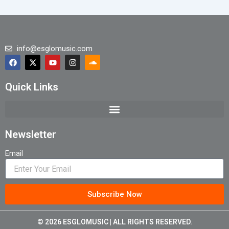
info@esglomusic.com
F
X
Y
I
S
a
-
o
n
o
c
t
u
s
u
e
w
t
t
n
Quick Links
b
i
u
a
d
o
t
b
g
c
o
t
e
r
l
k
e
a
o
r
m
u
d
Newsletter
Email
Subscribe Now
© 2026 ESGLOMUSIC | ALL RIGHTS RESERVED.