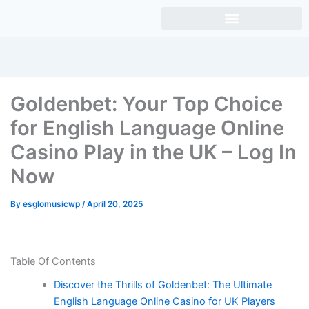
Skip
to
content
Goldenbet: Your Top Choice
for English Language Online
Casino Play in the UK – Log In
Now
By
esglomusicwp
/
April 20, 2025
Table Of Contents
Discover the Thrills of Goldenbet: The Ultimate
English Language Online Casino for UK Players