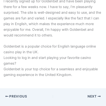
I recently signed up for Goldenbet and have been playing
there for a few weeks now. I have to say, I’m pleasantly
surprised. The site is well-designed and easy to use, and the
games are fun and varied. I especially like the fact that I can
play in English, which makes the experience much more
enjoyable for me. Overall, I’m happy with Goldenbet and
would recommend it to others.
Goldenbet is a popular choice for English language online
casino play in the UK.
Looking to log in and start playing your favorite casino
games?
Goldenbet is your top choice for a seamless and enjoyable
gaming experience in the United Kingdom.
PREVIOUS
NEXT