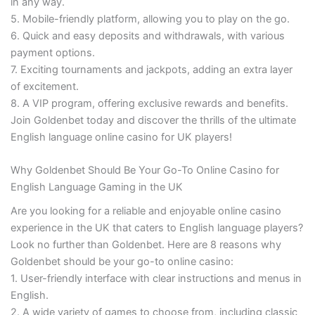
in any way.
5. Mobile-friendly platform, allowing you to play on the go.
6. Quick and easy deposits and withdrawals, with various
payment options.
7. Exciting tournaments and jackpots, adding an extra layer
of excitement.
8. A VIP program, offering exclusive rewards and benefits.
Join Goldenbet today and discover the thrills of the ultimate
English language online casino for UK players!
Why Goldenbet Should Be Your Go-To Online Casino for
English Language Gaming in the UK
Are you looking for a reliable and enjoyable online casino
experience in the UK that caters to English language players?
Look no further than Goldenbet. Here are 8 reasons why
Goldenbet should be your go-to online casino:
1. User-friendly interface with clear instructions and menus in
English.
2. A wide variety of games to choose from, including classic