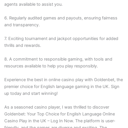
agents available to assist you.
6. Regularly audited games and payouts, ensuring fairness
and transparency.
7. Exciting tournament and jackpot opportunities for added
thrills and rewards.
8. A commitment to responsible gaming, with tools and
resources available to help you play responsibly.
Experience the best in online casino play with Goldenbet, the
premier choice for English language gaming in the UK. Sign
up today and start winning!
As a seasoned casino player, I was thrilled to discover
Goldenbet: Your Top Choice for English Language Online
Casino Play in the UK – Log In Now. The platform is user-
friendly, and the games are diverse and exciting. The