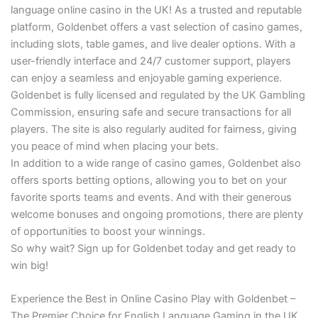
language online casino in the UK! As a trusted and reputable
platform, Goldenbet offers a vast selection of casino games,
including slots, table games, and live dealer options. With a
user-friendly interface and 24/7 customer support, players
can enjoy a seamless and enjoyable gaming experience.
Goldenbet is fully licensed and regulated by the UK Gambling
Commission, ensuring safe and secure transactions for all
players. The site is also regularly audited for fairness, giving
you peace of mind when placing your bets.
In addition to a wide range of casino games, Goldenbet also
offers sports betting options, allowing you to bet on your
favorite sports teams and events. And with their generous
welcome bonuses and ongoing promotions, there are plenty
of opportunities to boost your winnings.
So why wait? Sign up for Goldenbet today and get ready to
win big!
Experience the Best in Online Casino Play with Goldenbet –
The Premier Choice for English Language Gaming in the UK