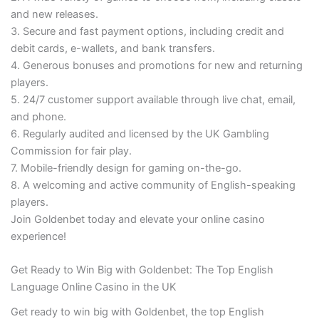
and new releases.
3. Secure and fast payment options, including credit and
debit cards, e-wallets, and bank transfers.
4. Generous bonuses and promotions for new and returning
players.
5. 24/7 customer support available through live chat, email,
and phone.
6. Regularly audited and licensed by the UK Gambling
Commission for fair play.
7. Mobile-friendly design for gaming on-the-go.
8. A welcoming and active community of English-speaking
players.
Join Goldenbet today and elevate your online casino
experience!
Get Ready to Win Big with Goldenbet: The Top English
Language Online Casino in the UK
Get ready to win big with Goldenbet, the top English