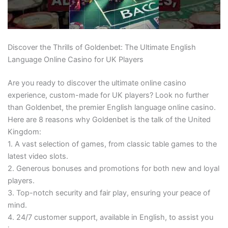
Discover the Thrills of Goldenbet: The Ultimate English
Language Online Casino for UK Players
Are you ready to discover the ultimate online casino
experience, custom-made for UK players? Look no further
than Goldenbet, the premier English language online casino.
Here are 8 reasons why Goldenbet is the talk of the United
Kingdom:
1. A vast selection of games, from classic table games to the
latest video slots.
2. Generous bonuses and promotions for both new and loyal
players.
3. Top-notch security and fair play, ensuring your peace of
mind.
4. 24/7 customer support, available in English, to assist you