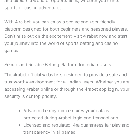
and explore a world of opportunities, whether you’re into
sports or casino adventures.
With 4 ra bet, you can enjoy a secure and user-friendly
platform designed for both beginners and seasoned players.
Don’t miss out on the excitement–visit 4 rabet now and start
your journey into the world of sports betting and casino
games!
Secure and Reliable Betting Platform for Indian Users
The 4rabet official website is designed to provide a safe and
trustworthy environment for all Indian users. Whether you are
accessing 4rabet online or through the 4rabet app login, your
security is our top priority.
Advanced encryption ensures your data is
protected during 4rabet login and transactions.
Licensed and regulated, 4ra guarantees fair play and
transparency in all games.