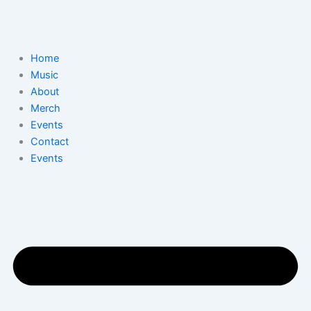
Skip
to
content
Home
Music
About
Merch
Events
Contact
Events