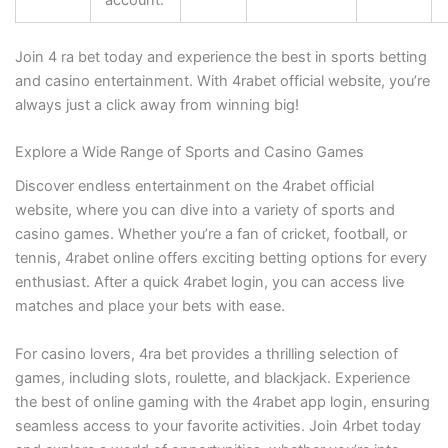
Join 4 ra bet today and experience the best in sports betting
and casino entertainment. With 4rabet official website, you’re
always just a click away from winning big!
Explore a Wide Range of Sports and Casino Games
Discover endless entertainment on the 4rabet official
website, where you can dive into a variety of sports and
casino games. Whether you’re a fan of cricket, football, or
tennis, 4rabet online offers exciting betting options for every
enthusiast. After a quick 4rabet login, you can access live
matches and place your bets with ease.
For casino lovers, 4ra bet provides a thrilling selection of
games, including slots, roulette, and blackjack. Experience
the best of online gaming with the 4rabet app login, ensuring
seamless access to your favorite activities. Join 4rbet today