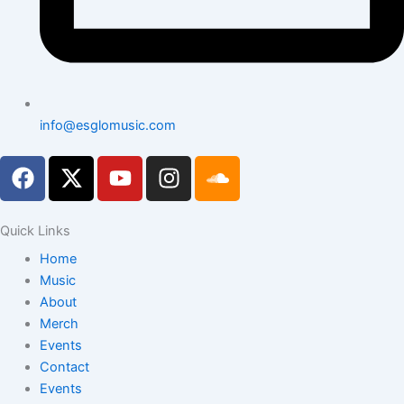
info@esglomusic.com
F
X
Y
I
S
a
-
o
n
o
c
t
u
s
u
e
w
t
t
n
Quick Links
b
i
u
a
d
Home
o
t
b
g
c
Music
o
t
e
r
l
About
k
e
a
o
Merch
r
m
u
Events
d
Contact
Events