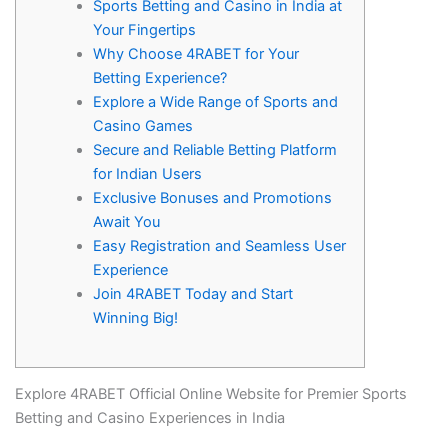
Sports Betting and Casino in India at
Your Fingertips
Why Choose 4RABET for Your
Betting Experience?
Explore a Wide Range of Sports and
Casino Games
Secure and Reliable Betting Platform
for Indian Users
Exclusive Bonuses and Promotions
Await You
Easy Registration and Seamless User
Experience
Join 4RABET Today and Start
Winning Big!
Explore 4RABET Official Online Website for Premier Sports
Betting and Casino Experiences in India