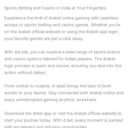
Sports Betting and Casino in India at Your Fingertips
Experience the thrill of 4rabet online gaming with seamless
access to sports betting and casino games. Whether you’re
on the 4rabet official website or using the 4rabet app login,
your favorite games are just a click away.
With 4ra bet, you can explore a wide range of sports events
and casino options tailored for Indian players. The 4rabet
login process is quick and secure, ensuring you dive into the
action without delays.
From cricket to roulette, 4 rabet brings the best of both
worlds to your device. Stay connected with 4rabet online and
enjoy uninterrupted gaming anytime, anywhere.
Download the 4rbet app or visit the 4rabet official website to
start your journey today. With 4 bet, every moment is packed
with excitement and winning opportunities.