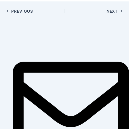
PREVIOUS
NEXT