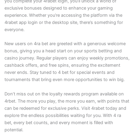
you complete your 4rabet login, you’ll unlock a world of
exclusive bonuses designed to enhance your gaming
experience. Whether you’re accessing the platform via the
4rabet app login or the desktop site, there’s something for
everyone.
New users on 4ra bet are greeted with a generous welcome
bonus, giving you a head start on your sports betting and
casino journey. Regular players can enjoy weekly promotions,
cashback offers, and free spins, ensuring the excitement
never ends. Stay tuned to 4 bet for special events and
tournaments that bring even more opportunities to win big.
Don’t miss out on the loyalty rewards program available on
4rbet. The more you play, the more you earn, with points that
can be redeemed for exclusive perks. Visit 4rabet today and
explore the endless possibilities waiting for you. With 4 ra
bet, every bet counts, and every moment is filled with
potential.