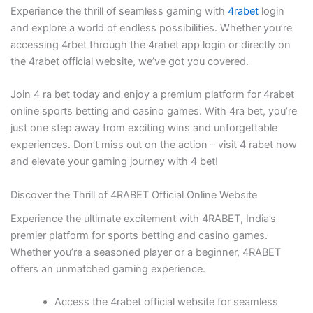
Experience the thrill of seamless gaming with
4rabet
login
and explore a world of endless possibilities. Whether you’re
accessing 4rbet through the 4rabet app login or directly on
the 4rabet official website, we’ve got you covered.
Join 4 ra bet today and enjoy a premium platform for 4rabet
online sports betting and casino games. With 4ra bet, you’re
just one step away from exciting wins and unforgettable
experiences. Don’t miss out on the action – visit 4 rabet now
and elevate your gaming journey with 4 bet!
Discover the Thrill of 4RABET Official Online Website
Experience the ultimate excitement with 4RABET, India’s
premier platform for sports betting and casino games.
Whether you’re a seasoned player or a beginner, 4RABET
offers an unmatched gaming experience.
Access the 4rabet official website for seamless