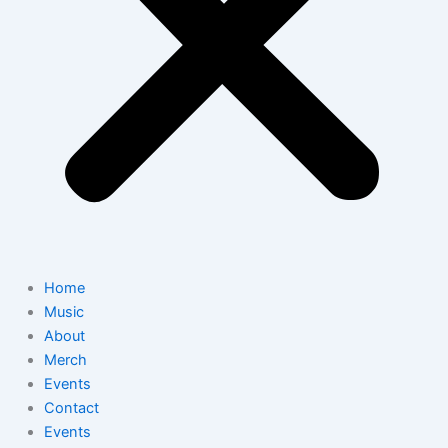
Home
Music
About
Merch
Events
Contact
Events