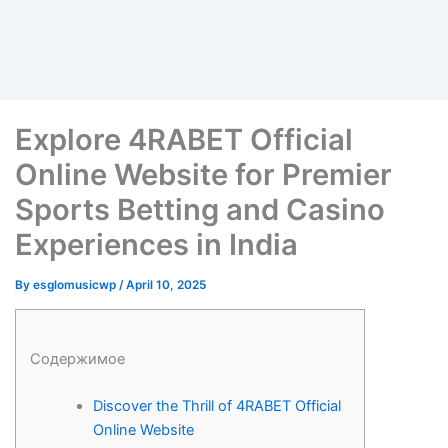
Explore 4RABET Official
Online Website for Premier
Sports Betting and Casino
Experiences in India
By
esglomusicwp
/
April 10, 2025
Содержимое
Discover the Thrill of 4RABET Official
Online Website