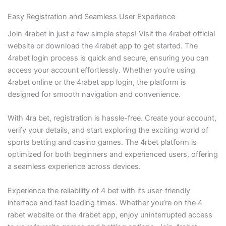
Easy Registration and Seamless User Experience
Join 4rabet in just a few simple steps! Visit the 4rabet official
website or download the 4rabet app to get started. The
4rabet login process is quick and secure, ensuring you can
access your account effortlessly. Whether you’re using
4rabet online or the 4rabet app login, the platform is
designed for smooth navigation and convenience.
With 4ra bet, registration is hassle-free. Create your account,
verify your details, and start exploring the exciting world of
sports betting and casino games. The 4rbet platform is
optimized for both beginners and experienced users, offering
a seamless experience across devices.
Experience the reliability of 4 bet with its user-friendly
interface and fast loading times. Whether you’re on the 4
rabet website or the 4rabet app, enjoy uninterrupted access