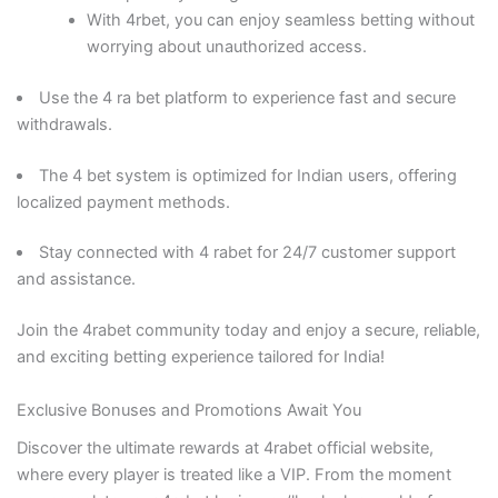
With 4rbet, you can enjoy seamless betting without
worrying about unauthorized access.
Use the 4 ra bet platform to experience fast and secure
withdrawals.
The 4 bet system is optimized for Indian users, offering
localized payment methods.
Stay connected with 4 rabet for 24/7 customer support
and assistance.
Join the 4rabet community today and enjoy a secure, reliable,
and exciting betting experience tailored for India!
Exclusive Bonuses and Promotions Await You
Discover the ultimate rewards at 4rabet official website,
where every player is treated like a VIP. From the moment