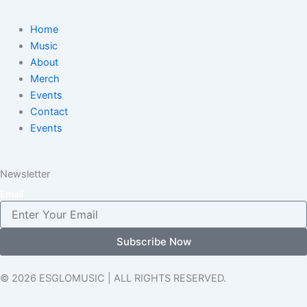
Home
Music
About
Merch
Events
Contact
Events
Newsletter
Email
Subscribe Now
© 2026 ESGLOMUSIC | ALL RIGHTS RESERVED.