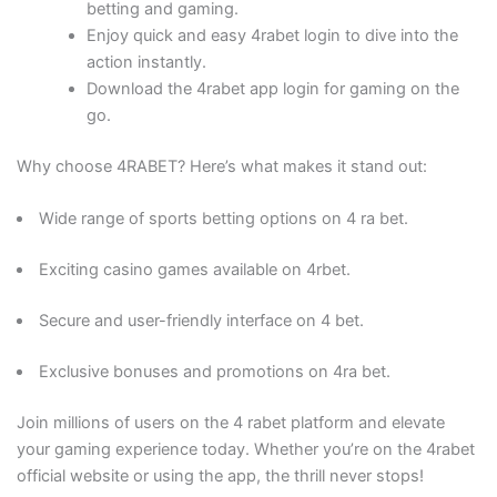
betting and gaming.
Enjoy quick and easy 4rabet login to dive into the
action instantly.
Download the 4rabet app login for gaming on the
go.
Why choose 4RABET? Here’s what makes it stand out:
Wide range of sports betting options on 4 ra bet.
Exciting casino games available on 4rbet.
Secure and user-friendly interface on 4 bet.
Exclusive bonuses and promotions on 4ra bet.
Join millions of users on the 4 rabet platform and elevate
your gaming experience today. Whether you’re on the 4rabet
official website or using the app, the thrill never stops!