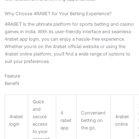
Why Choose 4RABET for Your Betting Experience?
4RABET is the ultimate platform for sports betting and casino
games in India. With its user-friendly interface and seamless
4rabet app login, you can enjoy a hassle-free experience.
Whether you’re on the 4rabet official website or using the
4rabet online platform, you’ll find a wide range of options to
suit your preferences.
Feature
Benefit
Quick
and
4
Convenient
4rabet
secure
4rabet
rabet
betting on
login
access
online
app
the go.
to your
account.