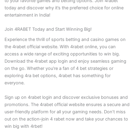
to your favorite games and betting options. Join 4rabet
today and discover why it’s the preferred choice for online
entertainment in India!
Join 4RABET Today and Start Winning Big!
Experience the thrill of sports betting and casino games on
the 4rabet official website. With 4rabet online, you can
access a wide range of exciting opportunities to win big.
Download the 4rabet app login and enjoy seamless gaming
on the go. Whether you’re a fan of 4 bet strategies or
exploring 4ra bet options, 4rabet has something for
everyone.
Sign up on 4rabet login and discover exclusive bonuses and
promotions. The 4rabet official website ensures a secure and
user-friendly platform for all your gaming needs. Don’t miss
out on the action–join 4 rabet now and take your chances to
win big with 4rbet!