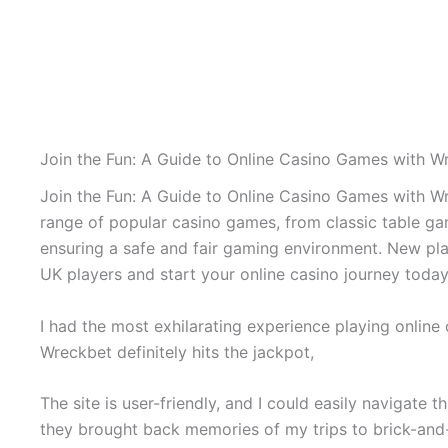
Join the Fun: A Guide to Online Casino Games with W
Join the Fun: A Guide to Online Casino Games with Wr
range of popular casino games, from classic table ga
ensuring a safe and fair gaming environment. New p
UK players and start your online casino journey toda
I had the most exhilarating experience playing online 
Wreckbet definitely hits the jackpot,
The site is user-friendly, and I could easily navigate 
they brought back memories of my trips to brick-and