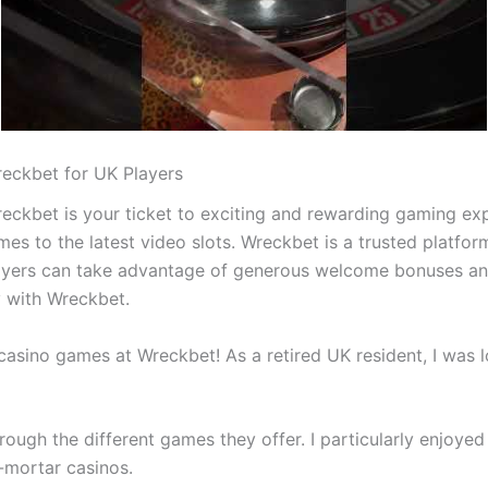
reckbet for UK Players
eckbet is your ticket to exciting and rewarding gaming ex
mes to the latest video slots. Wreckbet is a trusted platf
layers can take advantage of generous welcome bonuses an
y with Wreckbet.
casino games at Wreckbet! As a retired UK resident, I was l
through the different games they offer. I particularly enjoye
-mortar casinos.