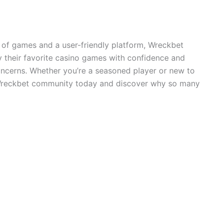
y of games and a user-friendly platform, Wreckbet
oy their favorite casino games with confidence and
concerns. Whether you’re a seasoned player or new to
the Wreckbet community today and discover why so many