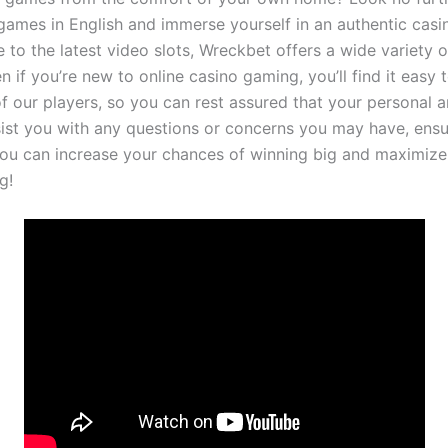
o games in English and immerse yourself in an authentic casi
e to the latest video slots, Wreckbet offers a wide variety
n if you’re new to online casino gaming, you’ll find it easy 
of our players, so you can rest assured that your personal a
sist you with any questions or concerns you may have, ens
you can increase your chances of winning big and maximize
g!