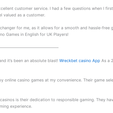
cellent customer service. I had a few questions when I firs
l valued as a customer.
-changer for me, as it allows for a smooth and hassle-fre
ino Games in English for UK Players!
———————————————
nd it’s been an absolute blast!
Wreckbet casino App
As a 2
y online casino games at my convenience. Their game select
casinos is their dedication to responsible gaming. They hav
aming experience.