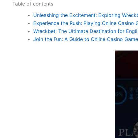
Table of contents
Unleashing the Excitement: Exploring Wreck
Experience the Rush: Playing Online Casino 
Wreckbet: The Ultimate Destination for Engl
Join the Fun: A Guide to Online Casino Game