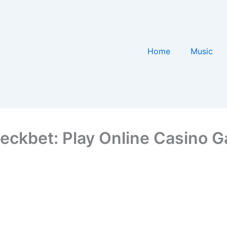
Home
Music
reckbet: Play Online Casino G