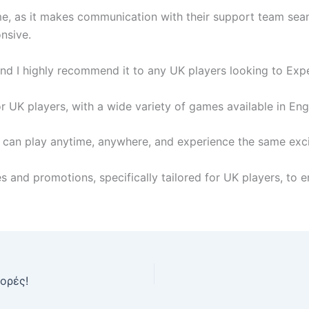
 me, as it makes communication with their support team seam
nsive.
and I highly recommend it to any UK players looking to Expe
or UK players, with a wide variety of games available in Engl
u can play anytime, anywhere, and experience the same exci
 and promotions, specifically tailored for UK players, to 
φορές!