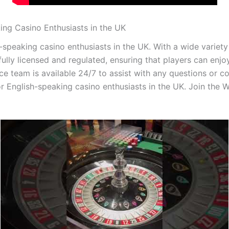
ing Casino Enthusiasts in the UK
h-speaking casino enthusiasts in the UK. With a wide variet
fully licensed and regulated, ensuring that players can enj
ce team is available 24/7 to assist with any questions or 
 for English-speaking casino enthusiasts in the UK. Join 