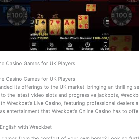
ine Casino Games for UK Players
ine Casino Games for UK Players
ded its offerings to the UK market, bringing an thrilling s
to the latest video slots and progressive jackpots, Wreckbet
th Wreckbet’s Live Casino, featuring professional dealers 
ss entertainment that Wreckbet’s Online Casino has to offer
 English with Wreckbet
ino games from the comfort of your own home? Look no furth