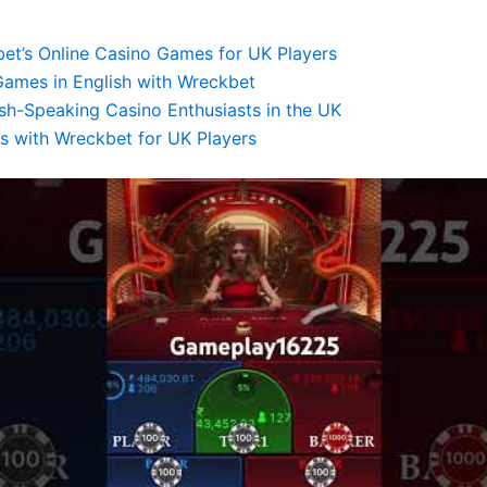
bet’s Online Casino Games for UK Players
Games in English with Wreckbet
ish-Speaking Casino Enthusiasts in the UK
s with Wreckbet for UK Players