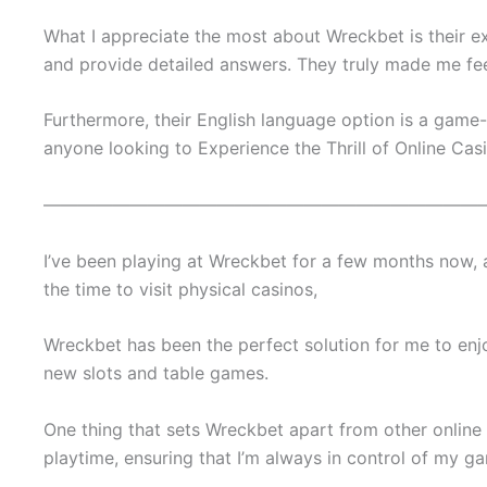
What I appreciate the most about Wreckbet is their ex
and provide detailed answers. They truly made me fee
Furthermore, their English language option is a game
anyone looking to Experience the Thrill of Online Cas
—————————————————————————
I’ve been playing at Wreckbet for a few months now, a
the time to visit physical casinos,
Wreckbet has been the perfect solution for me to enjo
new slots and table games.
One thing that sets Wreckbet apart from other online 
playtime, ensuring that I’m always in control of my g