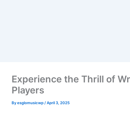
Skip
to
content
Experience the Thrill of W
Players
By
esglomusicwp
/
April 3, 2025