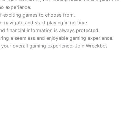
no experience.
 of exciting games to choose from.
to navigate and start playing in no time.
nd financial information is always protected.
uring a seamless and enjoyable gaming experience.
 your overall gaming experience. Join Wreckbet