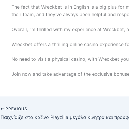
The fact that Wreckbet is in English is a big plus for
their team, and they’ve always been helpful and respo
Overall, I’m thrilled with my experience at Wreckbet, 
Wreckbet offers a thrilling online casino experience f
No need to visit a physical casino, with Wreckbet yo
Join now and take advantage of the exclusive bonuses
PREVIOUS
Παιχνídιζε στο καζίνο Playzilla μεγάλα κίνητρα και προσ