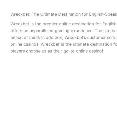
Wreckbet: The Ultimate Destination for English-Speak
Wreckbet is the premier online destination for Englis
offers an unparalleled gaming experience. The site is 
peace of mind. In addition, Wreckbet’s customer servi
online casinos, Wreckbet is the ultimate destination
players choose us as their go-to online casino!