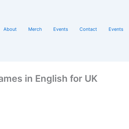
About
Merch
Events
Contact
Events
ames in English for UK