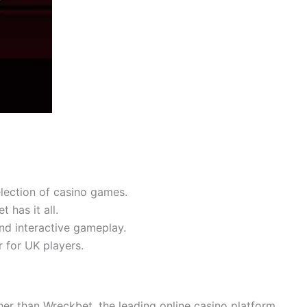
election of casino games.
 has it all.
and interactive gameplay.
 for UK players.
er than Wreckbet, the leading online casino platform