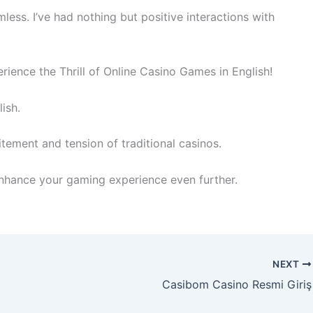
less. I’ve had nothing but positive interactions with
rience the Thrill of Online Casino Games in English!
ish.
tement and tension of traditional casinos.
enhance your gaming experience even further.
NEXT
Casibom Casino Resmi Giriş