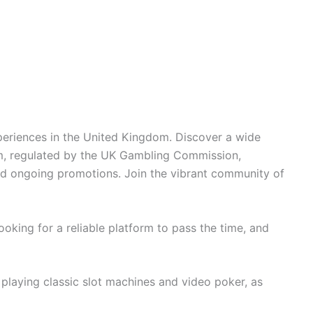
periences in the United Kingdom. Discover a wide
orm, regulated by the UK Gambling Commission,
d ongoing promotions. Join the vibrant community of
ooking for a reliable platform to pass the time, and
d playing classic slot machines and video poker, as