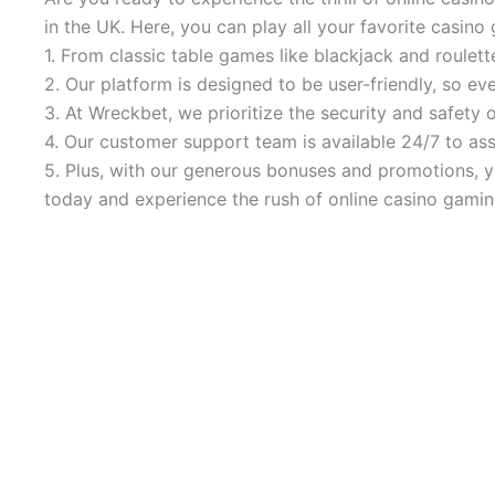
in the UK. Here, you can play all your favorite casin
1. From classic table games like blackjack and roulett
2. Our platform is designed to be user-friendly, so eve
3. At Wreckbet, we prioritize the security and safety 
4. Our customer support team is available 24/7 to as
5. Plus, with our generous bonuses and promotions, 
today and experience the rush of online casino gamin