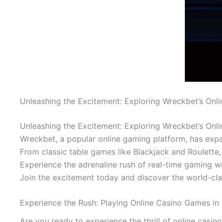
Unleashing the Excitement: Exploring Wreckbet’s Onl
Unleashing the Excitement: Exploring Wreckbet’s Onl
Wreckbet, a popular online gaming platform, has expan
From classic table games like Blackjack and Roulette, 
Experience the adrenaline rush of real-time gaming wi
Join the excitement today and discover the world-cla
Experience the Rush: Playing Online Casino Games in
Are you ready to experience the thrill of online cas