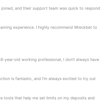
t joined, and their support team was quick to respond
e gaming experience. I highly recommend Wreckbet to
8-year-old working professional, I don’t always have
ion is fantastic, and I’m always excited to try out
e tools that help me set limits on my deposits and