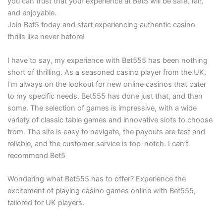
you can trust that your experience at Bet5 will be safe, fair,
and enjoyable.
Join Bet5 today and start experiencing authentic casino
thrills like never before!
I have to say, my experience with Bet555 has been nothing
short of thrilling. As a seasoned casino player from the UK,
I’m always on the lookout for new online casinos that cater
to my specific needs. Bet555 has done just that, and then
some. The selection of games is impressive, with a wide
variety of classic table games and innovative slots to choose
from. The site is easy to navigate, the payouts are fast and
reliable, and the customer service is top-notch. I can’t
recommend Bet5
Wondering what Bet555 has to offer? Experience the
excitement of playing casino games online with Bet555,
tailored for UK players.