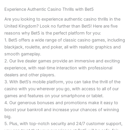
Experience Authentic Casino Thrills with Bet5
Are you looking to experience authentic casino thrills in the
United Kingdom? Look no further than Bet5! Here are five
reasons why Bet5 is the perfect platform for you:
1. Bet5 offers a wide range of classic casino games, including
blackjack, roulette, and poker, all with realistic graphics and
smooth gameplay.
2. Our live dealer games provide an immersive and exciting
experience, with real-time interaction with professional
dealers and other players.
3. With Bet5’s mobile platform, you can take the thrill of the
casino with you wherever you go, with access to all of our
games and features on your smartphone or tablet.
4. Our generous bonuses and promotions make it easy to
boost your bankroll and increase your chances of winning
big.
5. Plus, with top-notch security and 24/7 customer support,