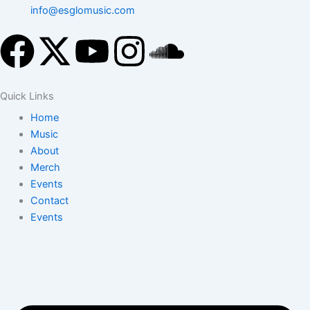
info@esglomusic.com
F
X
Y
I
S
a
-
o
n
o
Quick Links
c
t
u
s
u
Home
Music
e
w
t
t
n
About
Merch
b
i
u
a
d
Events
Contact
o
t
b
g
c
Events
o
t
e
r
l
k
e
a
o