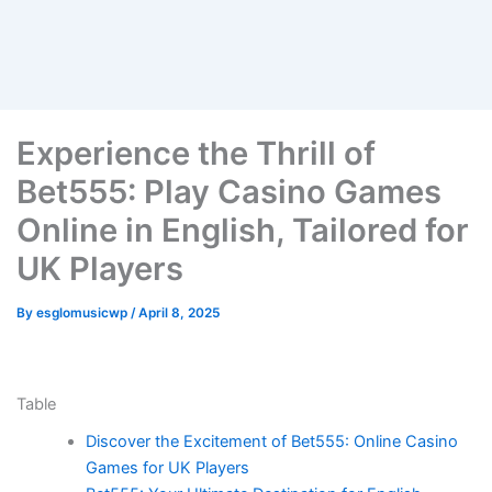
Experience the Thrill of
Bet555: Play Casino Games
Online in English, Tailored for
UK Players
By
esglomusicwp
/
April 8, 2025
Table
Discover the Excitement of Bet555: Online Casino
Games for UK Players