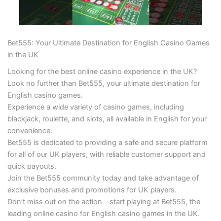
Bet555: Your Ultimate Destination for English Casino Games
in the UK
Looking for the best online casino experience in the UK?
Look no further than Bet555, your ultimate destination for
English casino games.
Experience a wide variety of casino games, including
blackjack, roulette, and slots, all available in English for your
convenience.
Bet555 is dedicated to providing a safe and secure platform
for all of our UK players, with reliable customer support and
quick payouts.
Join the Bet555 community today and take advantage of
exclusive bonuses and promotions for UK players.
Don’t miss out on the action – start playing at Bet555, the
leading online casino for English casino games in the UK.