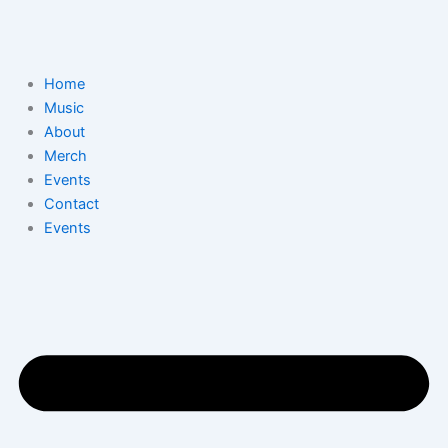
Skip
to
content
Home
Music
About
Merch
Events
Contact
Events