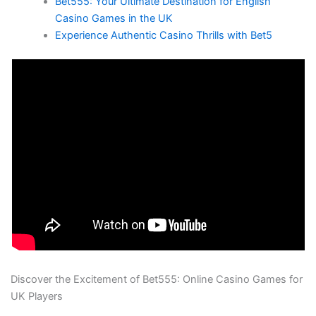
Bet555: Your Ultimate Destination for English
Casino Games in the UK
Experience Authentic Casino Thrills with Bet5
Discover the Excitement of Bet555: Online Casino Games for
UK Players