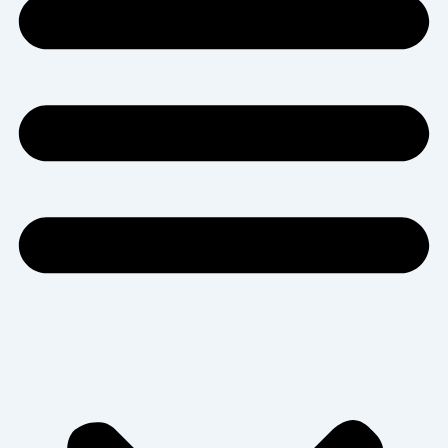
r
m
u
d