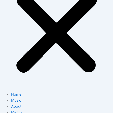
Home
Music
About
Merch