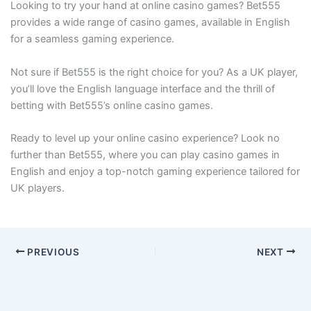
Looking to try your hand at online casino games? Bet555
provides a wide range of casino games, available in English
for a seamless gaming experience.
Not sure if Bet555 is the right choice for you? As a UK player,
you’ll love the English language interface and the thrill of
betting with Bet555’s online casino games.
Ready to level up your online casino experience? Look no
further than Bet555, where you can play casino games in
English and enjoy a top-notch gaming experience tailored for
UK players.
PREVIOUS
NEXT