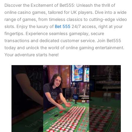
Discover the Excitement of Bet555: Unleash the thrill of
online casino games, tailored for UK players. Dive into a wide
range of games, from timeless classics to cutting-edge video
slots. Enjoy the luxury of
Bet 555
24/7 access, right at your
fingertips. Experience seamless gameplay, secure
transactions and dedicated customer service. Join Bet555
today and unlock the world of online gaming entertainment.
Your adventure starts here!