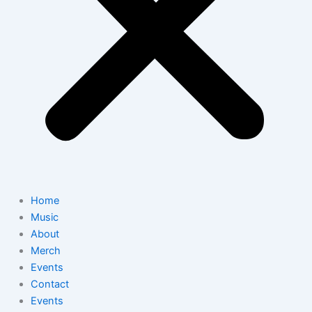
Home
Music
About
Merch
Events
Contact
Events