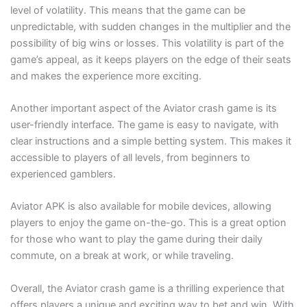
level of volatility. This means that the game can be
unpredictable, with sudden changes in the multiplier and the
possibility of big wins or losses. This volatility is part of the
game’s appeal, as it keeps players on the edge of their seats
and makes the experience more exciting.
Another important aspect of the Aviator crash game is its
user-friendly interface. The game is easy to navigate, with
clear instructions and a simple betting system. This makes it
accessible to players of all levels, from beginners to
experienced gamblers.
Aviator APK is also available for mobile devices, allowing
players to enjoy the game on-the-go. This is a great option
for those who want to play the game during their daily
commute, on a break at work, or while traveling.
Overall, the Aviator crash game is a thrilling experience that
offers players a unique and exciting way to bet and win. With