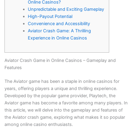
Online Casinos?
Unpredictable and Exciting Gameplay
High-Payout Potential
Convenience and Accessibility
Aviator Crash Game: A Thrilling
Experience in Online Casinos
Aviator Crash Game in Online Casinos – Gameplay and
Features
The Aviator game has been a staple in online casinos for
years, offering players a unique and thrilling experience.
Developed by the popular game provider, Playtech, the
Aviator game has become a favorite among many players. In
this article, we will delve into the gameplay and features of
the Aviator crash game, exploring what makes it so popular
among online casino enthusiasts.