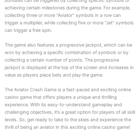
bonuses can be triggered by collecting specific symbols or
achieving certain milestones during the game. For example,
collecting three or more “Aviator” symbols in a row can
trigger a multiplier, while collecting five or more “Jet” symbols
can trigger a free spin.
The game also features a progressive jackpot, which can be
won by achieving a specific combination of symbols or by
collecting a certain number of points. The progressive
jackpot is displayed at the top of the screen and increases in
value as players place bets and play the game.
The Aviator Crash Game is a fast-paced and exciting online
casino game that offers players a unique and thrilling
experience. With its easy-to-understand gameplay and
challenging objectives, it’s a great option for players of all skill
levels. So, get ready to take to the skies and experience the
thrill of being an aviator in this exciting online casino game!