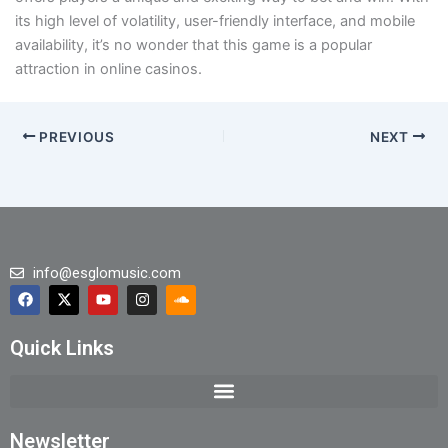
its high level of volatility, user-friendly interface, and mobile
availability, it’s no wonder that this game is a popular
attraction in online casinos.
PREVIOUS
NEXT
info@esglomusic.com
F
X
Y
I
S
a
-
o
n
o
c
t
u
s
u
e
w
t
t
n
Quick Links
b
i
u
a
d
o
t
b
g
c
o
t
e
r
l
k
e
a
o
r
m
u
d
Newsletter