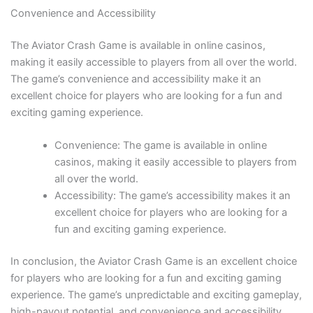
Convenience and Accessibility
The Aviator Crash Game is available in online casinos,
making it easily accessible to players from all over the world.
The game’s convenience and accessibility make it an
excellent choice for players who are looking for a fun and
exciting gaming experience.
Convenience: The game is available in online
casinos, making it easily accessible to players from
all over the world.
Accessibility: The game’s accessibility makes it an
excellent choice for players who are looking for a
fun and exciting gaming experience.
In conclusion, the Aviator Crash Game is an excellent choice
for players who are looking for a fun and exciting gaming
experience. The game’s unpredictable and exciting gameplay,
high-payout potential, and convenience and accessibility