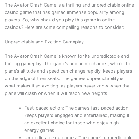
The Aviator Crash Game is a thrilling and unpredictable online
casino game that has gained immense popularity among
players. So, why should you play this game in online
casinos? Here are some compelling reasons to consider:
Unpredictable and Exciting Gameplay
The Aviator Crash Game is known for its unpredictable and
thrilling gameplay. The game’s unique mechanics, where the
plane’s altitude and speed can change rapidly, keeps players
on the edge of their seats. The game’s unpredictability is
what makes it so exciting, as players never know when the
plane will crash or when it will reach new heights.
Fast-paced action: The game’s fast-paced action
keeps players engaged and entertained, making it
an excellent choice for those who enjoy high-
energy games.
Unpredictable outcomes: The game’s unpredictable