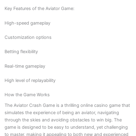
Key Features of the Aviator Game:
High-speed gameplay
Customization options
Betting flexibility
Real-time gameplay
High level of replayability
How the Game Works
The Aviator Crash Game is a thrilling online casino game that
simulates the experience of being an aviator, navigating
through the skies and avoiding obstacles to win big. The
game is designed to be easy to understand, yet challenging
to master, making it appealing to both new and experienced