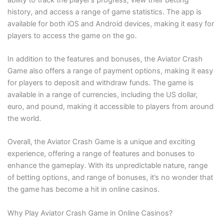
history, and access a range of game statistics. The app is
available for both iOS and Android devices, making it easy for
players to access the game on the go.
In addition to the features and bonuses, the Aviator Crash
Game also offers a range of payment options, making it easy
for players to deposit and withdraw funds. The game is
available in a range of currencies, including the US dollar,
euro, and pound, making it accessible to players from around
the world.
Overall, the Aviator Crash Game is a unique and exciting
experience, offering a range of features and bonuses to
enhance the gameplay. With its unpredictable nature, range
of betting options, and range of bonuses, it’s no wonder that
the game has become a hit in online casinos.
Why Play Aviator Crash Game in Online Casinos?