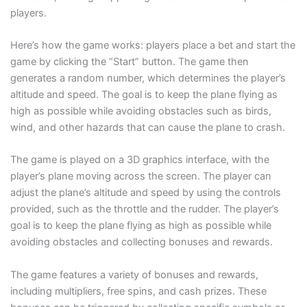
players.
Here’s how the game works: players place a bet and start the
game by clicking the “Start” button. The game then
generates a random number, which determines the player’s
altitude and speed. The goal is to keep the plane flying as
high as possible while avoiding obstacles such as birds,
wind, and other hazards that can cause the plane to crash.
The game is played on a 3D graphics interface, with the
player’s plane moving across the screen. The player can
adjust the plane’s altitude and speed by using the controls
provided, such as the throttle and the rudder. The player’s
goal is to keep the plane flying as high as possible while
avoiding obstacles and collecting bonuses and rewards.
The game features a variety of bonuses and rewards,
including multipliers, free spins, and cash prizes. These