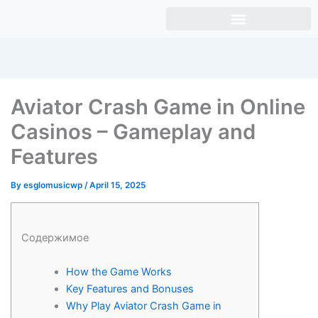
Skip
to
content
Aviator Crash Game in Online
Casinos – Gameplay and
Features
By
esglomusicwp
/
April 15, 2025
Содержимое
How the Game Works
Key Features and Bonuses
Why Play Aviator Crash Game in