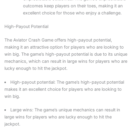
outcomes keep players on their toes, making it an
excellent choice for those who enjoy a challenge.
High-Payout Potential
The Aviator Crash Game offers high-payout potential,
making it an attractive option for players who are looking to
win big. The game’s high-payout potential is due to its unique
mechanics, which can result in large wins for players who are
lucky enough to hit the jackpot.
High-payout potential: The game’s high-payout potential
makes it an excellent choice for players who are looking to
win big.
Large wins: The game’s unique mechanics can result in
large wins for players who are lucky enough to hit the
jackpot.