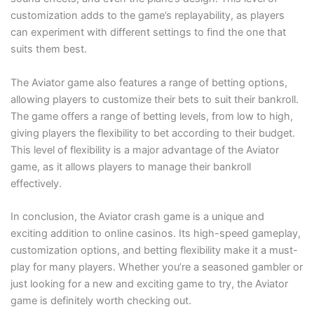
customization adds to the game’s replayability, as players
can experiment with different settings to find the one that
suits them best.
The Aviator game also features a range of betting options,
allowing players to customize their bets to suit their bankroll.
The game offers a range of betting levels, from low to high,
giving players the flexibility to bet according to their budget.
This level of flexibility is a major advantage of the Aviator
game, as it allows players to manage their bankroll
effectively.
In conclusion, the Aviator crash game is a unique and
exciting addition to online casinos. Its high-speed gameplay,
customization options, and betting flexibility make it a must-
play for many players. Whether you’re a seasoned gambler or
just looking for a new and exciting game to try, the Aviator
game is definitely worth checking out.