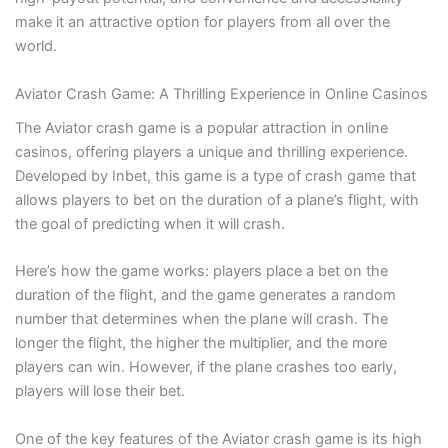
make it an attractive option for players from all over the
world.
Aviator Crash Game: A Thrilling Experience in Online Casinos
The Aviator crash game is a popular attraction in online
casinos, offering players a unique and thrilling experience.
Developed by Inbet, this game is a type of crash game that
allows players to bet on the duration of a plane’s flight, with
the goal of predicting when it will crash.
Here’s how the game works: players place a bet on the
duration of the flight, and the game generates a random
number that determines when the plane will crash. The
longer the flight, the higher the multiplier, and the more
players can win. However, if the plane crashes too early,
players will lose their bet.
One of the key features of the Aviator crash game is its high