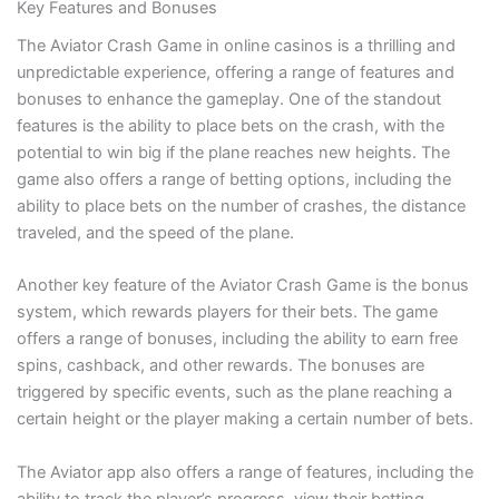
Key Features and Bonuses
The Aviator Crash Game in online casinos is a thrilling and
unpredictable experience, offering a range of features and
bonuses to enhance the gameplay. One of the standout
features is the ability to place bets on the crash, with the
potential to win big if the plane reaches new heights. The
game also offers a range of betting options, including the
ability to place bets on the number of crashes, the distance
traveled, and the speed of the plane.
Another key feature of the Aviator Crash Game is the bonus
system, which rewards players for their bets. The game
offers a range of bonuses, including the ability to earn free
spins, cashback, and other rewards. The bonuses are
triggered by specific events, such as the plane reaching a
certain height or the player making a certain number of bets.
The Aviator app also offers a range of features, including the
ability to track the player’s progress, view their betting