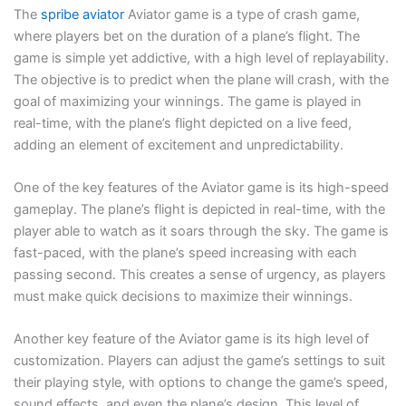
The
spribe aviator
Aviator game is a type of crash game,
where players bet on the duration of a plane’s flight. The
game is simple yet addictive, with a high level of replayability.
The objective is to predict when the plane will crash, with the
goal of maximizing your winnings. The game is played in
real-time, with the plane’s flight depicted on a live feed,
adding an element of excitement and unpredictability.
One of the key features of the Aviator game is its high-speed
gameplay. The plane’s flight is depicted in real-time, with the
player able to watch as it soars through the sky. The game is
fast-paced, with the plane’s speed increasing with each
passing second. This creates a sense of urgency, as players
must make quick decisions to maximize their winnings.
Another key feature of the Aviator game is its high level of
customization. Players can adjust the game’s settings to suit
their playing style, with options to change the game’s speed,
sound effects, and even the plane’s design. This level of